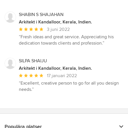
SHABIN S SHAJAHAN
Arkitekt i Kandalloor, Kerala, Indien.
Genomsnittligt
3 juni 2022
omdöme:
“Fresh ideas and great service. Appreciating his
5
dedication towards clients and profession.”
av
5
stjärnor
SILPA SHAIJU
Arkitekt i Kandalloor, Kerala, Indien.
Genomsnittligt
17 januari 2022
omdöme:
“Excellent, creative person to go for all you design
5
needs.”
av
5
stjärnor
Populära platser