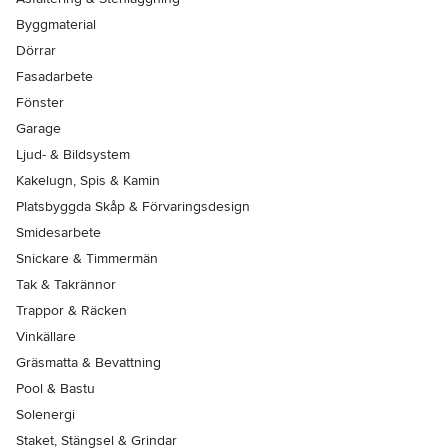
Byggmaterial
Dörrar
Fasadarbete
Fönster
Garage
Ljud- & Bildsystem
Kakelugn, Spis & Kamin
Platsbyggda Skåp & Förvaringsdesign
Smidesarbete
Snickare & Timmermän
Tak & Takrännor
Trappor & Räcken
Vinkällare
Gräsmatta & Bevattning
Pool & Bastu
Solenergi
Staket, Stängsel & Grindar