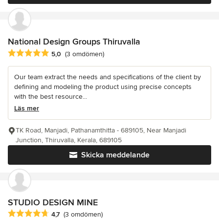
National Design Groups Thiruvalla
Genomsnittligt omdöme: 5 av 5 stjärnor
5,0
(3 omdömen)
Our team extract the needs and specifications of the client by
defining and modeling the product using precise concepts
with the best resource...
Läs mer
TK Road, Manjadi, Pathanamthitta - 689105, Near Manjadi
Junction, Thiruvalla, Kerala, 689105
Skicka meddelande
STUDIO DESIGN MINE
Genomsnittligt omdöme: 4.7 av 5 stjärnor
4,7
(3 omdömen)