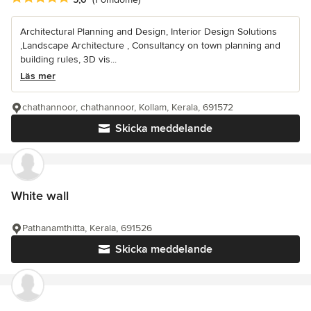
Architectural Planning and Design, Interior Design Solutions
,Landscape Architecture , Consultancy on town planning and
building rules, 3D vis...
Läs mer
chathannoor, chathannoor, Kollam, Kerala, 691572
Skicka meddelande
White wall
Pathanamthitta, Kerala, 691526
Skicka meddelande