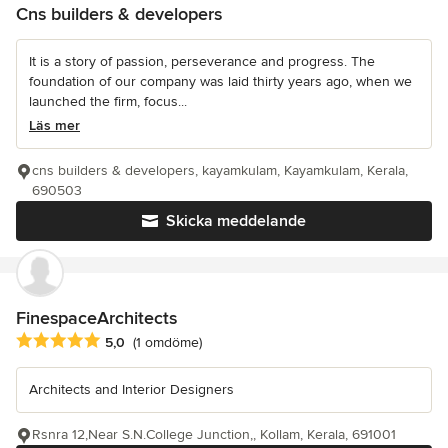
Cns builders & developers
It is a story of passion, perseverance and progress. The
foundation of our company was laid thirty years ago, when we
launched the firm, focus...
Läs mer
cns builders & developers, kayamkulam, Kayamkulam, Kerala,
690503
Skicka meddelande
FinespaceArchitects
Genomsnittligt omdöme: 5 av 5 stjärnor
5,0
(1 omdöme)
Architects and Interior Designers
Rsnra 12,Near S.N.College Junction,, Kollam, Kerala, 691001