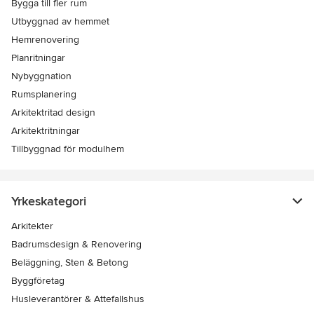
Bygga till fler rum
Utbyggnad av hemmet
Hemrenovering
Planritningar
Nybyggnation
Rumsplanering
Arkitektritad design
Arkitektritningar
Tillbyggnad för modulhem
Yrkeskategori
Arkitekter
Badrumsdesign & Renovering
Beläggning, Sten & Betong
Byggföretag
Husleverantörer & Attefallshus