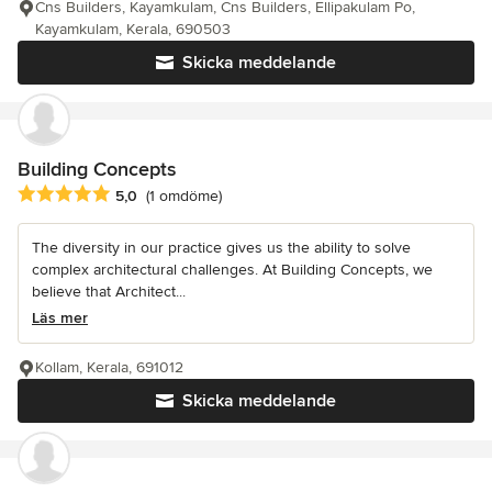
Cns Builders, Kayamkulam, Cns Builders, Ellipakulam Po,
Kayamkulam, Kerala, 690503
Skicka meddelande
Building Concepts
Genomsnittligt omdöme: 5 av 5 stjärnor
5,0
(1 omdöme)
The diversity in our practice gives us the ability to solve
complex architectural challenges. At Building Concepts, we
believe that Architect...
Läs mer
Kollam, Kerala, 691012
Skicka meddelande