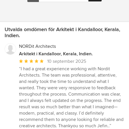
Utvalda omdömen för Arkitekt i Kandalloor, Kerala,
Indien.
NORDit Architects
Arkitekt i Kandalloor, Kerala, Indien.
Genomsnittligt
10 september 2025
omdöme:
“I had a great experience working with Nordit
5
Architects. The team was professional, attentive,
av
and really took the time to understand what I
5
wanted. They were very responsive to feedback
stjärnor
throughout the process. Communication was clear,
and I always felt updated on the progress. The end
result was so much better than what I imagined—
modern, practical, and classy. I’d definitely
recommend them to anyone looking for reliable and
creative architects. Thankyou so much Jefin..”