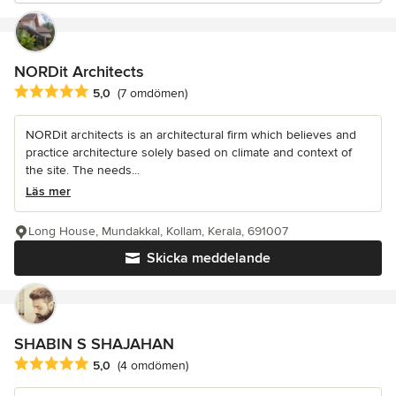
NORDit Architects
Genomsnittligt omdöme: 5 av 5 stjärnor
5,0
(7 omdömen)
NORDit architects is an architectural firm which believes and
practice architecture solely based on climate and context of
the site. The needs...
Läs mer
Long House, Mundakkal, Kollam, Kerala, 691007
Skicka meddelande
SHABIN S SHAJAHAN
Genomsnittligt omdöme: 5 av 5 stjärnor
5,0
(4 omdömen)