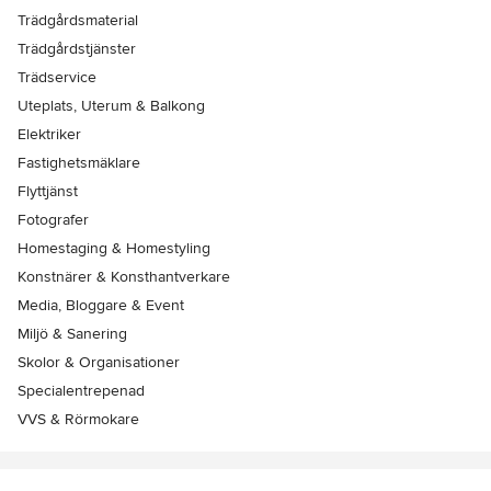
Trädgårdsmaterial
Trädgårdstjänster
Trädservice
Uteplats, Uterum & Balkong
Elektriker
Fastighetsmäklare
Flyttjänst
Fotografer
Homestaging & Homestyling
Konstnärer & Konsthantverkare
Media, Bloggare & Event
Miljö & Sanering
Skolor & Organisationer
Specialentrepenad
VVS & Rörmokare