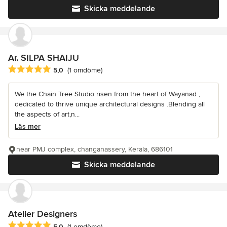
Skicka meddelande
Ar. SILPA SHAIJU
Genomsnittligt omdöme: 5 av 5 stjärnor
5,0
(1 omdöme)
We the Chain Tree Studio risen from the heart of Wayanad ,
dedicated to thrive unique architectural designs .Blending all
the aspects of art,n...
Läs mer
near PMJ complex, changanassery, Kerala, 686101
Skicka meddelande
Atelier Designers
Genomsnittligt omdöme: 5 av 5 stjärnor
5,0
(1 omdöme)