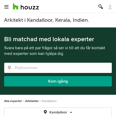
Arkitekt i Kandalloor, Kerala, Indien.
Bli matchad med lokala experter
Svara bara på ett par frågor så ser vi till att du får kontakt
med experter som kan hjälpa dig
Kom igång
Alla experter
Arkitekter
Kandalloor
Kandalloor