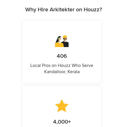
Why Hire Arkitekter on Houzz?
406
Local Pros on Houzz Who Serve
Kandalloor, Kerala
4,000+