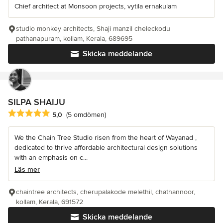
Chief architect at Monsoon projects, vytila ernakulam
studio monkey architects, Shaji manzil cheleckodu
pathanapuram, kollam, Kerala, 689695
Skicka meddelande
SILPA SHAIJU
Genomsnittligt omdöme: 5 av 5 stjärnor
5,0
(5 omdömen)
We the Chain Tree Studio risen from the heart of Wayanad ,
dedicated to thrive affordable architectural design solutions
with an emphasis on c...
Läs mer
chaintree architects, cherupalakode melethil, chathannoor,
kollam, Kerala, 691572
Skicka meddelande