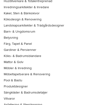
Hustillverkare & Totalentreprenad
Inredningsarkitekter & Inredare
Kakel, Sten & Bänkskivor
Köksdesign & Renovering
Landskapsarkitekter & Trädgårdsdesigner
Barn- & Ungdomsrum
Belysning
Färg, Tapet & Panel
Gardiner & Persienner
Köks- & Badrumsblandare
Mattor & Golv
Möbler & Inredning
Möbeltapetserare & Renovering
Pool & Bastu
Produktdesigner
Sängkläder & Badrumsdetaljer
Vitvaror
Asfaltering & Stenläggning