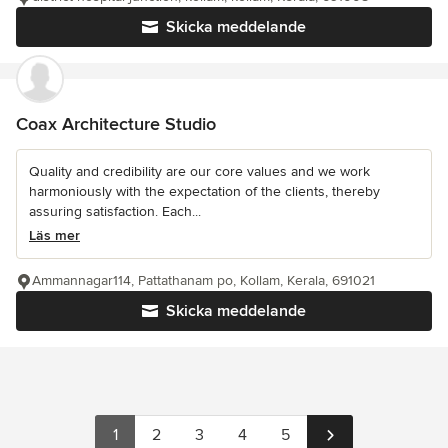
Skicka meddelande
Coax Architecture Studio
Quality and credibility are our core values and we work
harmoniously with the expectation of the clients, thereby
assuring satisfaction. Each...
Läs mer
Ammannagar114, Pattathanam po, Kollam, Kerala, 691021
Skicka meddelande
1
2
3
4
5