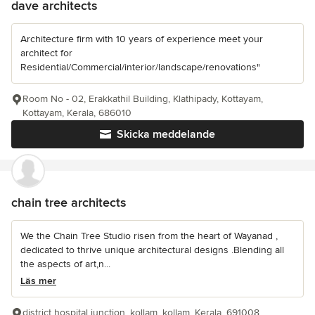
dave architects
Architecture firm with 10 years of experience meet your
architect for
Residential/Commercial/interior/landscape/renovations"
Room No - 02, Erakkathil Building, Klathipady, Kottayam,
Kottayam, Kerala, 686010
Skicka meddelande
chain tree architects
We the Chain Tree Studio risen from the heart of Wayanad ,
dedicated to thrive unique architectural designs .Blending all
the aspects of art,n...
Läs mer
district hospital junction, kollam, kollam, Kerala, 691008