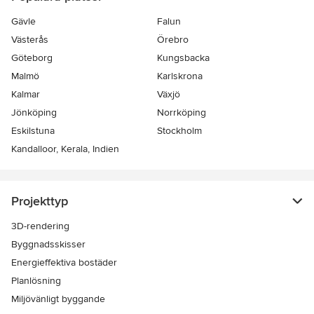
Gävle
Falun
Västerås
Örebro
Göteborg
Kungsbacka
Malmö
Karlskrona
Kalmar
Växjö
Jönköping
Norrköping
Eskilstuna
Stockholm
Kandalloor, Kerala, Indien
Projekttyp
3D-rendering
Byggnadsskisser
Energieffektiva bostäder
Planlösning
Miljövänligt byggande