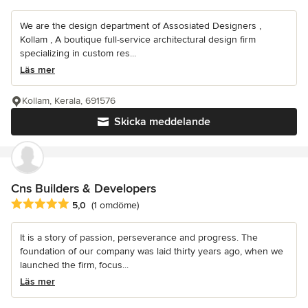
We are the design department of Assosiated Designers ,
Kollam , A boutique full-service architectural design firm
specializing in custom res...
Läs mer
Kollam, Kerala, 691576
Skicka meddelande
Cns Builders & Developers
Genomsnittligt omdöme: 5 av 5 stjärnor
5,0
(1 omdöme)
It is a story of passion, perseverance and progress. The
foundation of our company was laid thirty years ago, when we
launched the firm, focus...
Läs mer