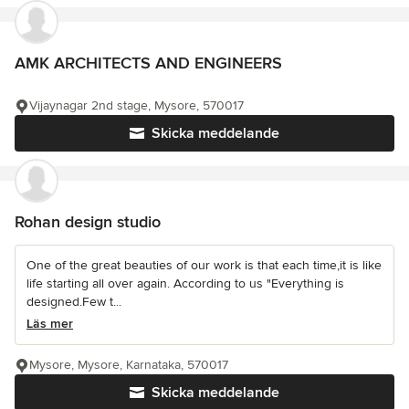
AMK ARCHITECTS AND ENGINEERS
Vijaynagar 2nd stage, Mysore, 570017
Skicka meddelande
Rohan design studio
One of the great beauties of our work is that each time,it is like
life starting all over again. According to us "Everything is
designed.Few t...
Läs mer
Mysore, Mysore, Karnataka, 570017
Skicka meddelande