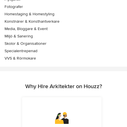
Fotografer
Homestaging & Homestyling
Konstnärer & Konsthantverkare
Media, Bloggare & Event
Miljö & Sanering
Skolor & Organisationer
Specialentrepenad
VVS & Rörmokare
Why Hire Arkitekter on Houzz?