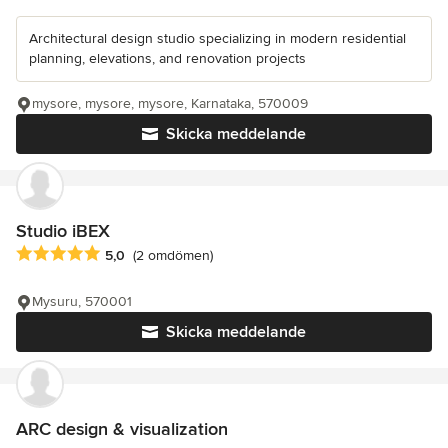
Architectural design studio specializing in modern residential
planning, elevations, and renovation projects
mysore, mysore, mysore, Karnataka, 570009
Skicka meddelande
Studio iBEX
Genomsnittligt omdöme: 5 av 5 stjärnor
5,0
(2 omdömen)
Mysuru, 570001
Skicka meddelande
ARC design & visualization