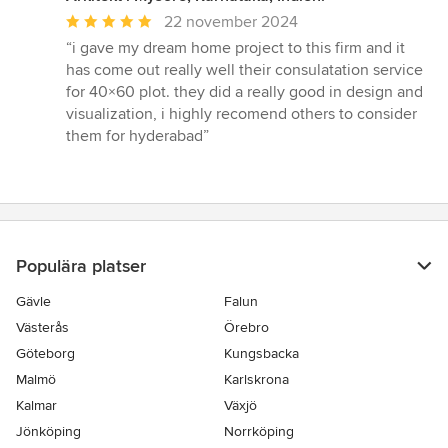
Genomsnittligt
22 november 2024
omdöme:
“i gave my dream home project to this firm and it
5
has come out really well their consulatation service
av
for 40×60 plot. they did a really good in design and
5
visualization, i highly recomend others to consider
stjärnor
them for hyderabad”
Populära platser
Gävle
Falun
Västerås
Örebro
Göteborg
Kungsbacka
Malmö
Karlskrona
Kalmar
Växjö
Jönköping
Norrköping