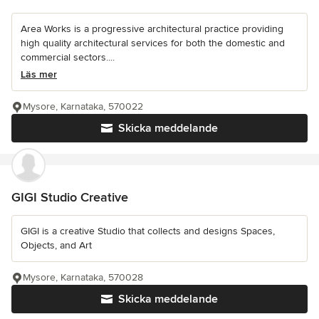
Area Works is a progressive architectural practice providing
high quality architectural services for both the domestic and
commercial sectors....
Läs mer
Mysore, Karnataka, 570022
Skicka meddelande
GIGI Studio Creative
GIGI is a creative Studio that collects and designs Spaces,
Objects, and Art
Mysore, Karnataka, 570028
Skicka meddelande