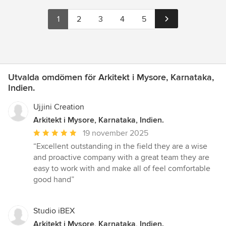
1
2
3
4
5
Utvalda omdömen för Arkitekt i Mysore, Karnataka,
Indien.
Ujjini Creation
Arkitekt i Mysore, Karnataka, Indien.
Genomsnittligt
19 november 2025
omdöme:
“Excellent outstanding in the field they are a wise
5
and proactive company with a great team they are
av
easy to work with and make all of feel comfortable
5
good hand”
stjärnor
Studio iBEX
Arkitekt i Mysore, Karnataka, Indien.