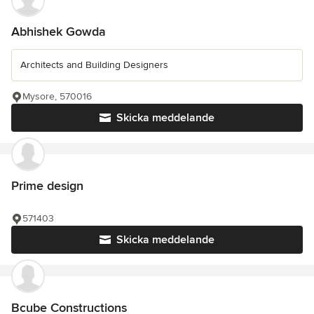
Abhishek Gowda
Architects and Building Designers
Mysore, 570016
Skicka meddelande
Prime design
571403
Skicka meddelande
Bcube Constructions