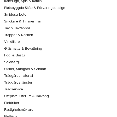
Kakelugn, Spis & Kamin
Platsbyggda Skåp & Förvaringsdesign
Smidesarbete
Snickare & Timmermän
Tak & Takrännor
Trappor & Räcken
Vinkällare
Gräsmatta & Bevattning
Pool & Bastu
Solenergi
Staket, Stängsel & Grindar
Trädgårdsmaterial
Trädgårdstjänster
Trädservice
Uteplats, Uterum & Balkong
Elektriker
Fastighetsmäklare
Flyttjänst