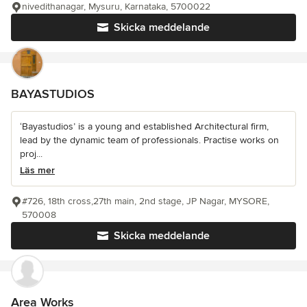
nivedithanagar, Mysuru, Karnataka, 5700022
Skicka meddelande
BAYASTUDIOS
‘Bayastudios’ is a young and established Architectural firm,
lead by the dynamic team of professionals. Practise works on
proj...
Läs mer
#726, 18th cross,27th main, 2nd stage, JP Nagar, MYSORE,
570008
Skicka meddelande
Area Works