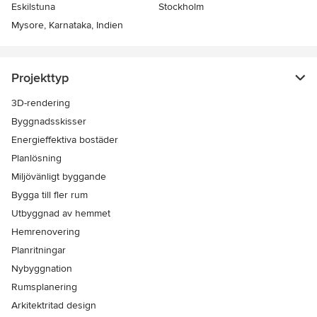
Eskilstuna
Stockholm
Mysore, Karnataka, Indien
Projekttyp
3D-rendering
Byggnadsskisser
Energieffektiva bostäder
Planlösning
Miljövänligt byggande
Bygga till fler rum
Utbyggnad av hemmet
Hemrenovering
Planritningar
Nybyggnation
Rumsplanering
Arkitektritad design