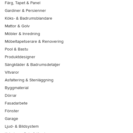
Färg, Tapet & Panel
Gardiner & Persienner
Köks- & Badrumsblandare
Mattor & Golv
Möbler & Inredning
Möbeltapetserare & Renovering
Pool & Bastu
Produktdesigner
Sängkläder & Badrumsdetaljer
Vitvaror
Asfaltering & Stenläggning
Byggmaterial
Dörrar
Fasadarbete
Fönster
Garage
Ljud- & Bildsystem