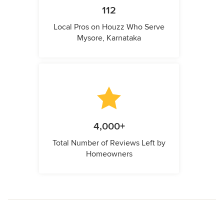
112
Local Pros on Houzz Who Serve
Mysore, Karnataka
4,000+
Total Number of Reviews Left by
Homeowners