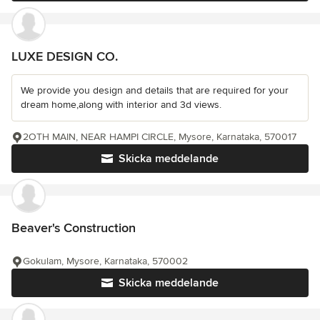
LUXE DESIGN CO.
We provide you design and details that are required for your
dream home,along with interior and 3d views.
2OTH MAIN, NEAR HAMPI CIRCLE, Mysore, Karnataka, 570017
Skicka meddelande
Beaver's Construction
Gokulam, Mysore, Karnataka, 570002
Skicka meddelande