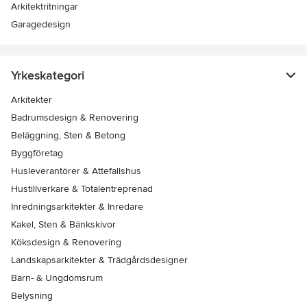
Arkitektritningar
Garagedesign
Yrkeskategori
Arkitekter
Badrumsdesign & Renovering
Beläggning, Sten & Betong
Byggföretag
Husleverantörer & Attefallshus
Hustillverkare & Totalentreprenad
Inredningsarkitekter & Inredare
Kakel, Sten & Bänkskivor
Köksdesign & Renovering
Landskapsarkitekter & Trädgårdsdesigner
Barn- & Ungdomsrum
Belysning