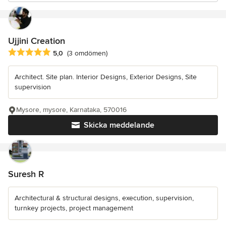
Ujjini Creation
Genomsnittligt omdöme: 5 av 5 stjärnor
5,0
(3 omdömen)
Architect. Site plan. Interior Designs, Exterior Designs, Site
supervision
Mysore, mysore, Karnataka, 570016
Skicka meddelande
Suresh R
Architectural & structural designs, execution, supervision,
turnkey projects, project management