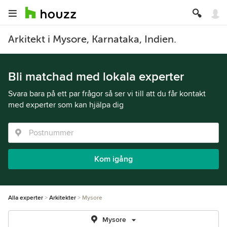
Arkitekt i Mysore, Karnataka, Indien.
Bli matchad med lokala experter
Svara bara på ett par frågor så ser vi till att du får kontakt
med experter som kan hjälpa dig
Kom igång
Alla experter
Arkitekter
Mysore
Mysore