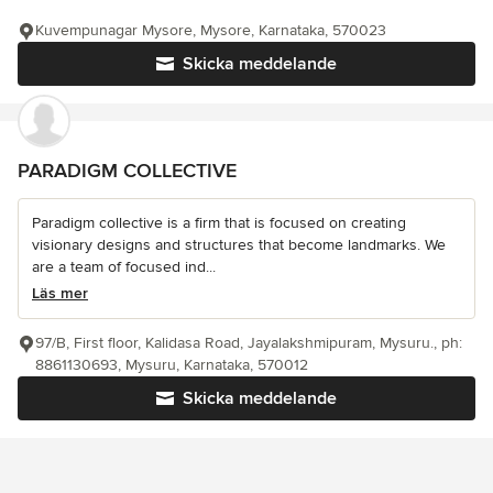
Kuvempunagar Mysore, Mysore, Karnataka, 570023
Skicka meddelande
PARADIGM COLLECTIVE
Paradigm collective is a firm that is focused on creating
visionary designs and structures that become landmarks. We
are a team of focused ind...
Läs mer
97/B, First floor, Kalidasa Road, Jayalakshmipuram, Mysuru., ph:
8861130693, Mysuru, Karnataka, 570012
Skicka meddelande