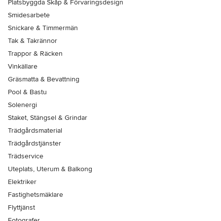
Platsbyggda Skåp & Förvaringsdesign
Smidesarbete
Snickare & Timmermän
Tak & Takrännor
Trappor & Räcken
Vinkällare
Gräsmatta & Bevattning
Pool & Bastu
Solenergi
Staket, Stängsel & Grindar
Trädgårdsmaterial
Trädgårdstjänster
Trädservice
Uteplats, Uterum & Balkong
Elektriker
Fastighetsmäklare
Flyttjänst
Fotografer