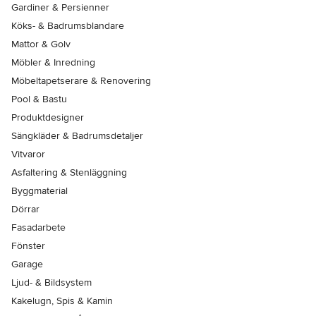
Gardiner & Persienner
Köks- & Badrumsblandare
Mattor & Golv
Möbler & Inredning
Möbeltapetserare & Renovering
Pool & Bastu
Produktdesigner
Sängkläder & Badrumsdetaljer
Vitvaror
Asfaltering & Stenläggning
Byggmaterial
Dörrar
Fasadarbete
Fönster
Garage
Ljud- & Bildsystem
Kakelugn, Spis & Kamin