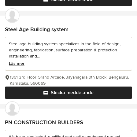
Steel Age Building system
Steel age building system specializes in the field of design,
engineering, fabrication, surface preparation & protection
installation and...
Läs mer
1361 3rd Floor Grand Arcade, Jayanagara 9th Block, Bengaluru,
Karnataka, 560069
Skicka meddelande
PN CONSTRUCTION BUILDERS
We have, dedicated, qualified and well experienced project