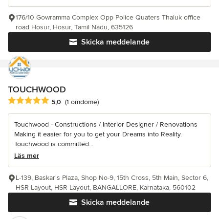
176/10 Gowramma Complex Opp Police Quaters Thaluk office
road Hosur, Hosur, Tamil Nadu, 635126
Skicka meddelande
TOUCHWOOD
Genomsnittligt omdöme: 5 av 5 stjärnor
5,0
(1 omdöme)
Touchwood - Constructions / Interior Designer / Renovations
Making it easier for you to get your Dreams into Reality.
Touchwood is committed...
Läs mer
L-139, Baskar's Plaza, Shop No-9, 15th Cross, 5th Main, Sector 6,
HSR Layout, HSR Layout, BANGALLORE, Karnataka, 560102
Skicka meddelande