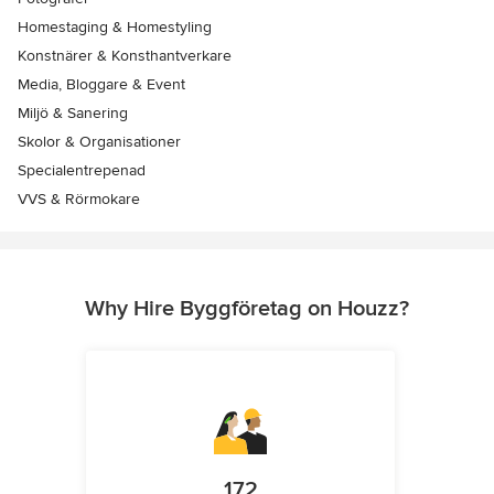
Homestaging & Homestyling
Konstnärer & Konsthantverkare
Media, Bloggare & Event
Miljö & Sanering
Skolor & Organisationer
Specialentrepenad
VVS & Rörmokare
Why Hire Byggföretag on Houzz?
172