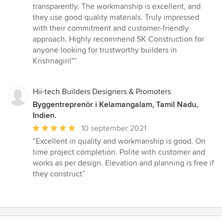
stjärnor
transparently. The workmanship is excellent, and
they use good quality materials. Truly impressed
with their commitment and customer-friendly
approach. Highly recommend SK Construction for
anyone looking for trustworthy builders in
Krishnagiri!"”
Hii-tech Builders Designers & Promoters
Byggentreprenör i Kelamangalam, Tamil Nadu,
Indien.
Genomsnittligt
10 september 2021
omdöme:
“Excellent in quality and workmanship is good. On
5
time project completion. Polite with customer and
av
works as per design. Elevation and planning is free if
5
they construct”
stjärnor