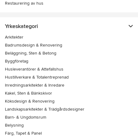
Restaurering av hus
Yrkeskategori
Arkitekter
Badrumsdesign & Renovering
Beläggning, Sten & Betong
Byggföretag
Husleverantörer & Attefallshus
Hustillverkare & Totalentreprenad
Inredningsarkitekter & Inredare
Kakel, Sten & Bänkskivor
Köksdesign & Renovering
Landskapsarkitekter & Trädgårdsdesigner
Barn- & Ungdomsrum
Belysning
Färg, Tapet & Panel