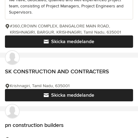
team, consisting of Project Managers, Project Engineers and
Supervisors.
#360,CROWN COMPLEX, BANGALORE MAIN ROAD,
KRISHNAGIRI, BARGUR, KRISHNAGIRI, Tamil Nadu, 635001
Skicka meddelande
SK CONSTRUCTION AND CONTRACTERS
Krishnagiri, Tamil Nadu, 635001
Skicka meddelande
pn construction builders