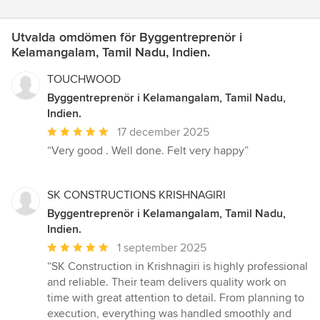
Utvalda omdömen för Byggentreprenör i
Kelamangalam, Tamil Nadu, Indien.
TOUCHWOOD
Byggentreprenör i Kelamangalam, Tamil Nadu,
Indien.
Genomsnittligt
17 december 2025
omdöme:
“Very good . Well done. Felt very happy”
5
av
5
SK CONSTRUCTIONS KRISHNAGIRI
stjärnor
Byggentreprenör i Kelamangalam, Tamil Nadu,
Indien.
Genomsnittligt
1 september 2025
omdöme:
“SK Construction in Krishnagiri is highly professional
5
and reliable. Their team delivers quality work on
av
time with great attention to detail. From planning to
5
execution, everything was handled smoothly and