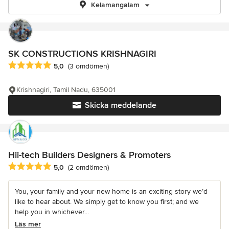
Kelamangalam
SK CONSTRUCTIONS KRISHNAGIRI
Genomsnittligt omdöme: 5 av 5 stjärnor
5,0
(3 omdömen)
Krishnagiri, Tamil Nadu, 635001
Skicka meddelande
Hii-tech Builders Designers & Promoters
Genomsnittligt omdöme: 5 av 5 stjärnor
5,0
(2 omdömen)
You, your family and your new home is an exciting story we’d
like to hear about. We simply get to know you first; and we
help you in whichever...
Läs mer