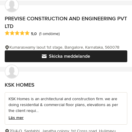
PREVISE CONSTRUCTION AND ENGINEERING PVT
LTD
Genomsnittligt omdöme: 5 av 5 stjärnor
5,0
(1 omdöme)
Kumaraswamy laout 1st stage, Bangalore, Karnataka, 560078
Skicka meddelande
KSK HOMES
KSK Homes is an architectural and construction firm. we are
doing residential & commercial floor plans, elevations as per
the client requi...
Läs mer
70/4-O, Saptabhi, Janatha colony, 1st Cross road, Hulimavu,