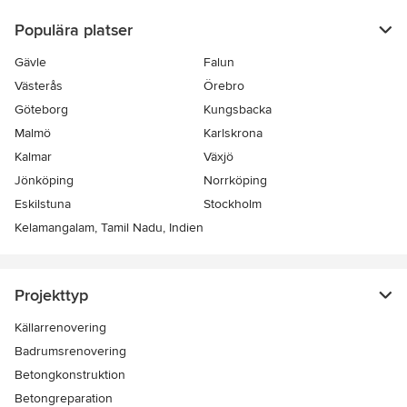
Populära platser
Gävle
Falun
Västerås
Örebro
Göteborg
Kungsbacka
Malmö
Karlskrona
Kalmar
Växjö
Jönköping
Norrköping
Eskilstuna
Stockholm
Kelamangalam, Tamil Nadu, Indien
Projekttyp
Källarrenovering
Badrumsrenovering
Betongkonstruktion
Betongreparation