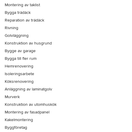
Montering av taklist
Bygga trädäck
Reparation av trädäck
Rivning
Golvläggning
Konstruktion av husgrund
Bygge av garage
Bygga till fler rum
Hemrenovering
Isoleringsarbete
Köksrenovering
Anläggning av laminatgolv
Murverk
Konstruktion av utomhuskök
Montering av fasadpanel
Kakelmontering
Byggföretag