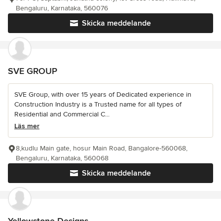
Bengaluru, Karnataka, 560076
Skicka meddelande
SVE GROUP
SVE Group, with over 15 years of Dedicated experience in
Construction Industry is a Trusted name for all types of
Residential and Commercial C...
Läs mer
8,kudlu Main gate, hosur Main Road, Bangalore-560068,
Bengaluru, Karnataka, 560068
Skicka meddelande
Yellowstone Designs