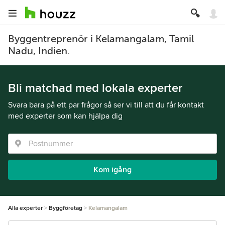
Byggentreprenör i Kelamangalam, Tamil
Nadu, Indien.
Bli matchad med lokala experter
Svara bara på ett par frågor så ser vi till att du får kontakt
med experter som kan hjälpa dig
Kom igång
Alla experter
Byggföretag
Kelamangalam