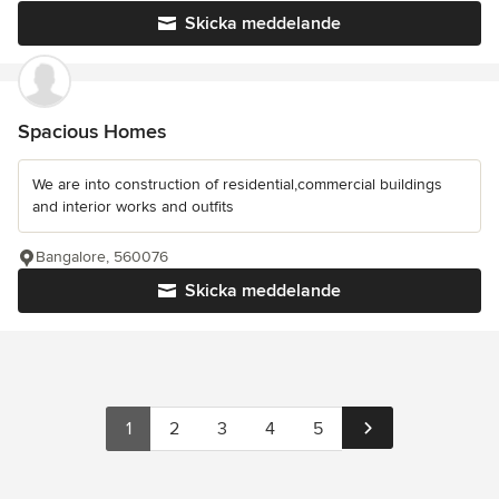
Skicka meddelande
Spacious Homes
We are into construction of residential,commercial buildings
and interior works and outfits
Bangalore, 560076
Skicka meddelande
1
2
3
4
5