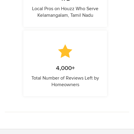
Local Pros on Houzz Who Serve
Kelamangalam, Tamil Nadu
4,000+
Total Number of Reviews Left by
Homeowners