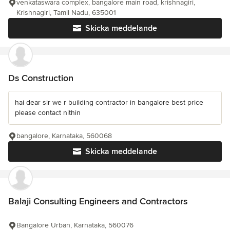
venkataswara complex, bangalore main road, krishnagiri,
Krishnagiri, Tamil Nadu, 635001
Skicka meddelande
Ds Construction
hai dear sir we r building contractor in bangalore best price
please contact nithin
bangalore, Karnataka, 560068
Skicka meddelande
Balaji Consulting Engineers and Contractors
Bangalore Urban, Karnataka, 560076