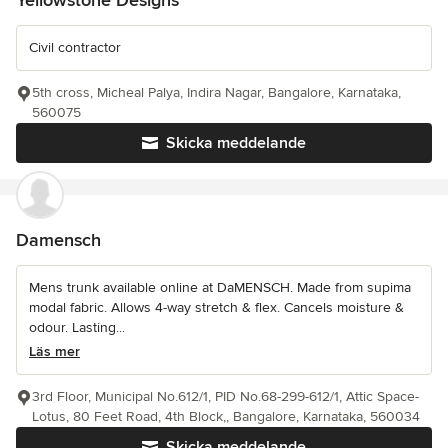
Civil contractor
5th cross, Micheal Palya, Indira Nagar, Bangalore, Karnataka,
560075
Skicka meddelande
Damensch
Mens trunk available online at DaMENSCH. Made from supima
modal fabric. Allows 4-way stretch & flex. Cancels moisture &
odour. Lasting...
Läs mer
3rd Floor, Municipal No.612/1, PID No.68-299-612/1, Attic Space-
Lotus, 80 Feet Road, 4th Block,, Bangalore, Karnataka, 560034
Skicka meddelande