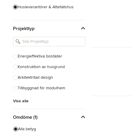
Husleverantörer & Attefallshus
Hustillverkare & Totalentreprenad
Projekttyp
Inredningsarkitekter & Inredare
Kakel, Sten & Bänkskivor
Köksdesign & Renovering
Energieffektiva bostäder
Landskapsarkitekter &
Trädgårdsdesigner
Konstruktion av husgrund
Arkitektritad design
Visa alla
Tillbyggnad för modulhem
Visa alla
Omdöme (1)
Alla betyg