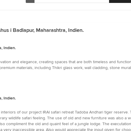
hus i Badlapur, Maharashtra, Indien.
, Indien.
ation and elegance, creating spaces that are both timeless and functional
mium materials, including Thikri glass work, wall cladding, stone murals, 
, Indien.
nteriors of our project IRAI safari retreat Tadoba Andhari tiger reserve. 
ry wildlife safari feeling. The use of old and new furniture was also a we
lso compliment the old and quaint feel of a jungle lodge. The executati
 a very inaccessible area. Also would appreciate the input given for choos