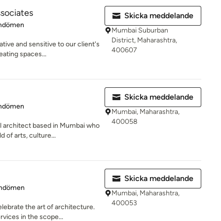
ssociates
Skicka meddelande
 4.6 av 5 stjärnor
mdömen
Mumbai Suburban
District, Maharashtra,
ative and sensitive to our client's
400607
eating spaces...
Skicka meddelande
 5 av 5 stjärnor
mdömen
Mumbai, Maharashtra,
400058
al architect based in Mumbai who
 of arts, culture...
Skicka meddelande
 5 av 5 stjärnor
mdömen
Mumbai, Maharashtra,
400053
lebrate the art of architecture.
vices in the scope...