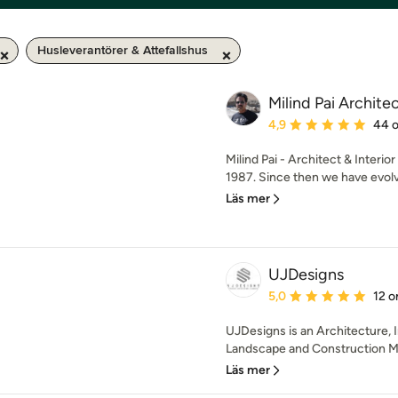
Husleverantörer & Attefallshus
Milind Pai Archite
Genomsnittligt omdöme:
4,9
44 
Milind Pai - Architect & Interio
1987. Since then we have evolve
Läs mer
UJDesigns
Genomsnittligt omdöme:
5,0
12 
UJDesigns is an Architecture, I
Landscape and Construction M
Läs mer