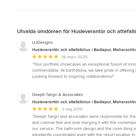
Utvalda omdömen för Husleverantör och attefalls
UJDesigns
Husleverantör och attefallshus i Badlapur, Maharashtra
Genomsnittligt
16 mars 2025
omdöme:
“Your portfolio showcases an exceptional fusion of innov
5
commendable. At EarthStona, we take pride in offering pre
av
Looking forward to inspiring collaborations!”
5
stjärnor
Deepti Tangri & Associates
Husleverantör och attefallshus i Badlapur, Maharashtra
Genomsnittligt
3 maj 2019
omdöme:
“Deepti Tangri and associates were responsible for the i
5
and colonial feel and look merging it with the contempora
av
our service. The bathroom design and the room tiling a
5
excellently coordinated even with the resort location in