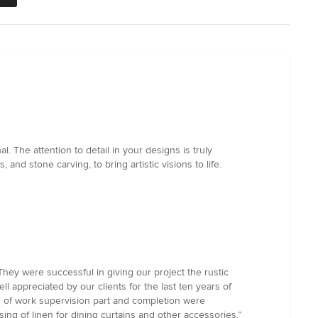
. The attention to detail in your designs is truly
and stone carving, to bring artistic visions to life.
They were successful in giving our project the rustic
ll appreciated by our clients for the last ten years of
on of work supervision part and completion were
ing of linen for dining curtains and other accessories.”