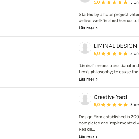
Genomsnittligt omdöme:
5,0
3 o
Started by a hotel project veter
deliver well-finished homes to 
Läs mer
LIMINAL DESIGN
Genomsnittligt omdöme:
5,0
3 o
‘Liminal’ means transitional and
firm’s philosophy; to cause the
Läs mer
Creative Yard
Genomsnittligt omdöme:
5,0
3 o
Design Firm established in 200
completed and implemented Va
Reside...
Läs mer