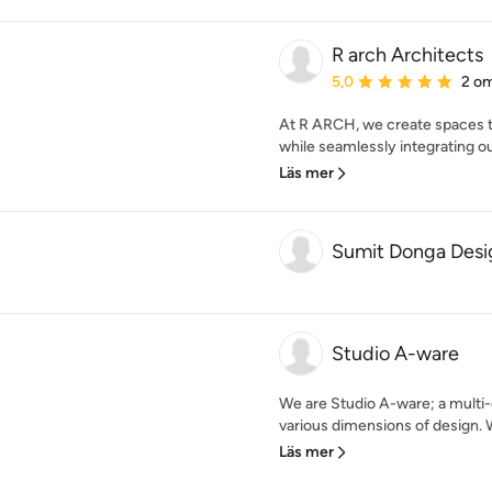
R arch Architects
Genomsnittligt omdöme:
5,0
2 o
At R ARCH, we create spaces tha
while seamlessly integrating our
Läs mer
Sumit Donga Desi
Studio A-ware
We are Studio A-ware; a multi-d
various dimensions of design. W
Läs mer