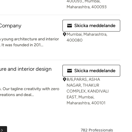
400093., Mumbai,
Maharashtra, 400093
 Company
Skicka meddelande
Mumbai, Maharashtra,
young architecture and interior
400080
It was founded in 201...
re and interior design
Skicka meddelande
B/6,PARAS, ASHA
NAGAR, THAKUR
 Our tagline creativity with zero
COMPLEX, KANDIVALI
reations and deal...
EAST, Mumbai,
Maharashtra, 400101
a
782 Professionals