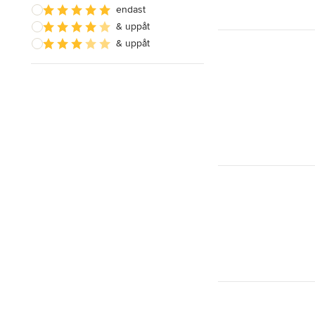
endast
& uppåt
& uppåt