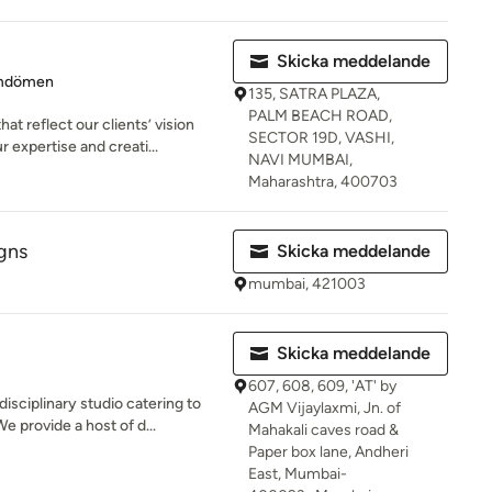
Skicka meddelande
 5 av 5 stjärnor
mdömen
135, SATRA PLAZA,
PALM BEACH ROAD,
t reflect our clients’ vision
SECTOR 19D, VASHI,
 expertise and creati...
NAVI MUMBAI,
Maharashtra, 400703
gns
Skicka meddelande
mumbai, 421003
Skicka meddelande
607, 608, 609, 'AT' by
isciplinary studio catering to
AGM Vijaylaxmi, Jn. of
e provide a host of d...
Mahakali caves road &
Paper box lane, Andheri
East, Mumbai-