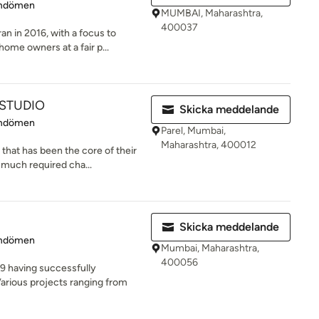
 5 av 5 stjärnor
mdömen
MUMBAI, Maharashtra,
400037
an in 2016, with a focus to
home owners at a fair p...
 STUDIO
Skicka meddelande
 5 av 5 stjärnor
mdömen
Parel, Mumbai,
Maharashtra, 400012
 that has been the core of their
 much required cha...
Skicka meddelande
 5 av 5 stjärnor
mdömen
Mumbai, Maharashtra,
400056
9 having successfully
rious projects ranging from