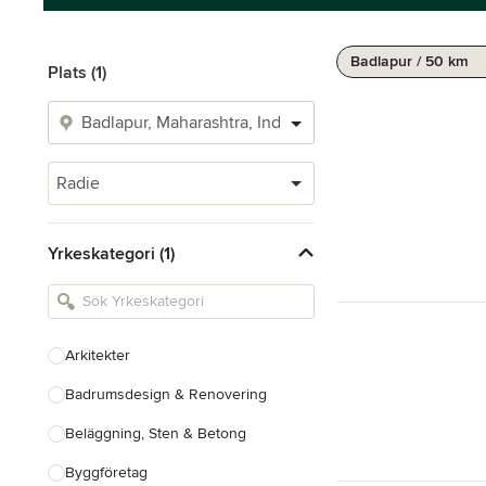
Badlapur / 50 km
Plats (1)
Radie
Yrkeskategori (1)
Arkitekter
Badrumsdesign & Renovering
Beläggning, Sten & Betong
Byggföretag