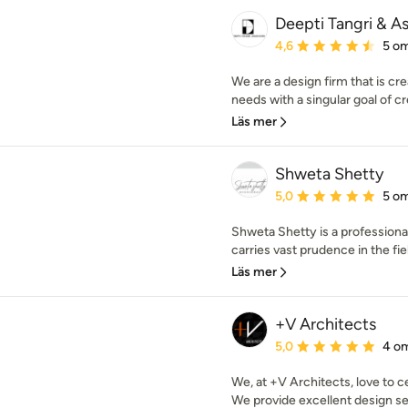
Deepti Tangri & A
Genomsnittligt omdöme:
4,6
5 o
We are a design firm that is cre
needs with a singular goal of cr
Läs mer
Shweta Shetty
Genomsnittligt omdöme:
5,0
5 o
Shweta Shetty is a profession
carries vast prudence in the field
Läs mer
+V Architects
Genomsnittligt omdöme:
5,0
4 o
We, at +V Architects, love to ce
We provide excellent design ser