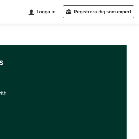
Logga in
Registrera dig som expert
s
with