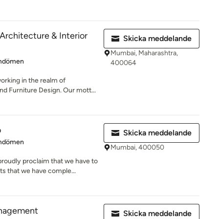
Architecture & Interior
Skicka meddelande
Mumbai, Maharashtra,
 4.6 av 5 stjärnor
mdömen
400064
orking in the realm of
and Furniture Design. Our mott...
o
Skicka meddelande
 5 av 5 stjärnor
mdömen
Mumbai, 400050
roudly proclaim that we have to
ts that we have comple...
anagement
Skicka meddelande