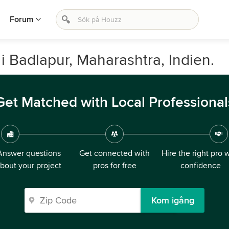
Forum
i Badlapur, Maharashtra, Indien.
Get Matched with Local Professional
Answer questions
Get connected with
Hire the right pro 
bout your project
pros for free
confidence
Kom igång