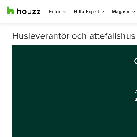
Foton
Hitta Expert
Magasin
Husleverantör och attefallshus 
a