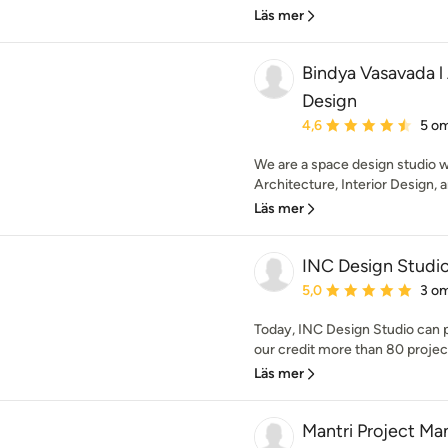
Läs mer
Bindya Vasavada l 
Design
Genomsnittligt omdöme:
4,6
5 o
We are a space design studio w
Architecture, Interior Design, 
Läs mer
INC Design Studi
Genomsnittligt omdöme:
5,0
3 o
Today, INC Design Studio can p
our credit more than 80 projec
Läs mer
Mantri Project M