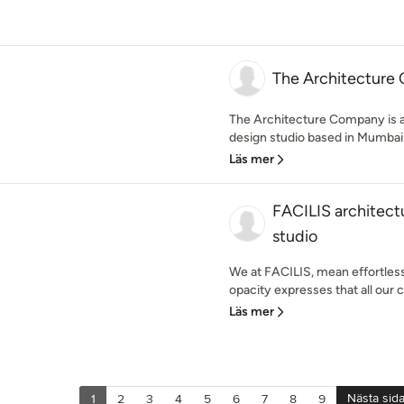
The Architecture
The Architecture Company is a 
design studio based in Mumbai. 
Läs mer
FACILIS architectu
studio
We at FACILIS, mean effortless.
opacity expresses that all our c
Läs mer
Nästa sid
1
2
3
4
5
6
7
8
9