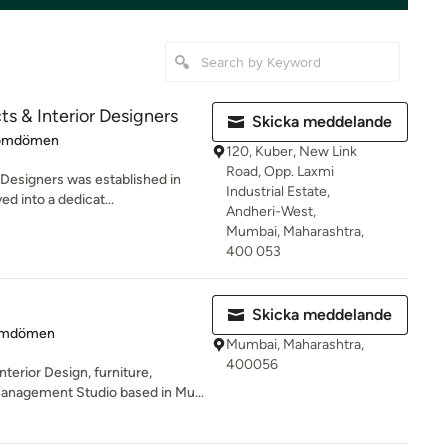
cts & Interior Designers
Skicka meddelande
 4.9 av 5 stjärnor
omdömen
120, Kuber, New Link
Road, Opp. Laxmi
r Designers was established in
Industrial Estate,
d into a dedicat...
Andheri-West,
Mumbai, Maharashtra,
400 053
Skicka meddelande
 5 av 5 stjärnor
omdömen
Mumbai, Maharashtra,
400056
nterior Design, furniture,
anagement Studio based in Mu...