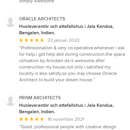
Simply Awesome”
ORACLE ARCHITECTS
Husleverantör och attefallshus i Jala Kendua,
Bengalen, Indien.
Genomsnittligt
23 januari 2022
omdöme:
“Professionalism & very co-operative,whenever i ask
5
for help,i got help alot during construction.the space
av
utilisation by Arindam da is awesome.after
5
construction my house,not only i satisfied my
stjärnor
locality is also satisfy.so you may choose Orracle
Architect to build your dream house.”
PRISM ARCHITECTS
Husleverantör och attefallshus i Jala Kendua,
Bengalen, Indien.
Genomsnittligt
16 november 2021
omdöme:
“Good, professional people with creative design