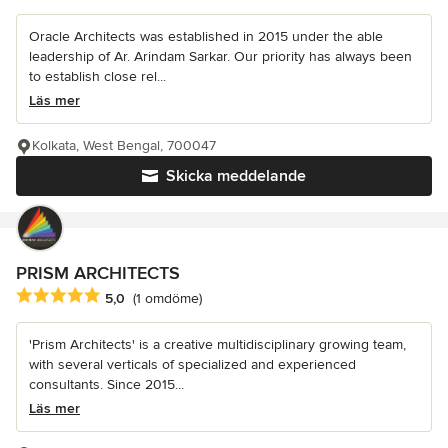
Oracle Architects was established in 2015 under the able
leadership of Ar. Arindam Sarkar. Our priority has always been
to establish close rel...
Läs mer
Kolkata, West Bengal, 700047
Skicka meddelande
PRISM ARCHITECTS
Genomsnittligt omdöme: 5 av 5 stjärnor
5,0
(1 omdöme)
'Prism Architects' is a creative multidisciplinary growing team,
with several verticals of specialized and experienced
consultants. Since 2015...
Läs mer