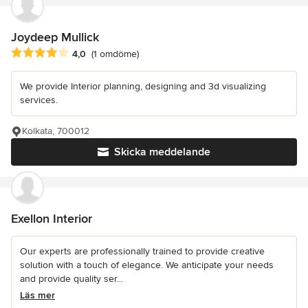
Joydeep Mullick
Genomsnittligt omdöme: 4 av 5 stjärnor
4,0
(1 omdöme)
We provide Interior planning, designing and 3d visualizing
services.
Kolkata, 700012
Skicka meddelande
Exellon Interior
Our experts are professionally trained to provide creative
solution with a touch of elegance. We anticipate your needs
and provide quality ser...
Läs mer