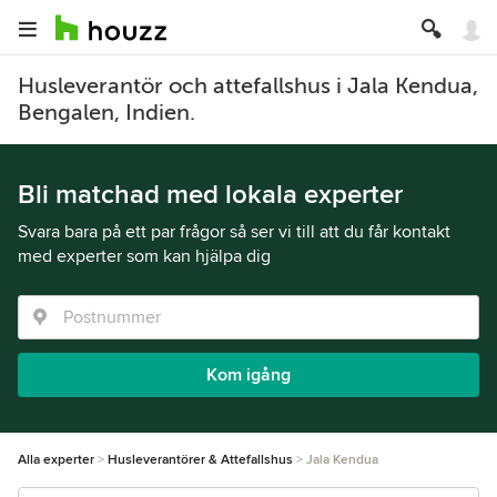
Husleverantör och attefallshus i Jala Kendua,
Bengalen, Indien.
Bli matchad med lokala experter
Svara bara på ett par frågor så ser vi till att du får kontakt
med experter som kan hjälpa dig
Kom igång
Alla experter
Husleverantörer & Attefallshus
Jala Kendua