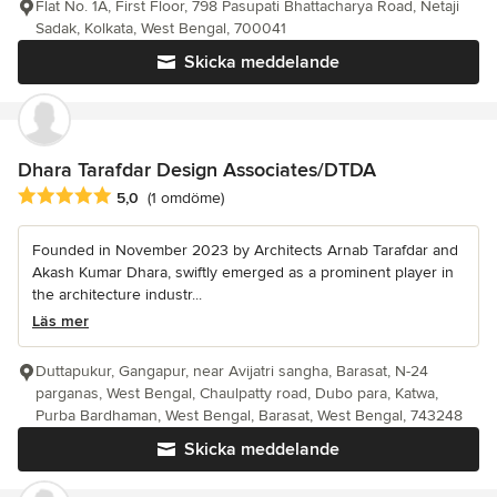
Flat No. 1A, First Floor, 798 Pasupati Bhattacharya Road, Netaji
Sadak, Kolkata, West Bengal, 700041
Skicka meddelande
Dhara Tarafdar Design Associates/DTDA
Genomsnittligt omdöme: 5 av 5 stjärnor
5,0
(1 omdöme)
Founded in November 2023 by Architects Arnab Tarafdar and
Akash Kumar Dhara, swiftly emerged as a prominent player in
the architecture industr...
Läs mer
Duttapukur, Gangapur, near Avijatri sangha, Barasat, N-24
parganas, West Bengal, Chaulpatty road, Dubo para, Katwa,
Purba Bardhaman, West Bengal, Barasat, West Bengal, 743248
Skicka meddelande