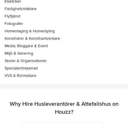
Elektriker
Fastighetsmäklare
Flyttjänst
Fotografer
Homestaging & Homestyling
Konstnärer & Konsthantverkare
Media, Bloggare & Event
Miljö & Sanering
Skolor & Organisationer
Specialentrepenad
VVS & Rörmokare
Why Hire Husleverantörer & Attefallshus on
Houzz?