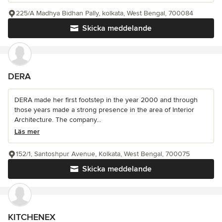
225/A Madhya Bidhan Pally, kolkata, West Bengal, 700084
Skicka meddelande
DERA
DERA made her first footstep in the year 2000 and through
those years made a strong presence in the area of Interior
Architecture. The company...
Läs mer
152/1, Santoshpur Avenue, Kolkata, West Bengal, 700075
Skicka meddelande
KITCHENEX