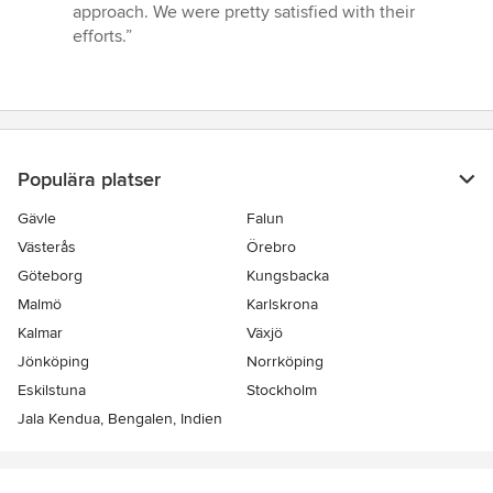
5
approach. We were pretty satisfied with their
av
efforts.”
5
stjärnor
Populära platser
Gävle
Falun
Västerås
Örebro
Göteborg
Kungsbacka
Malmö
Karlskrona
Kalmar
Växjö
Jönköping
Norrköping
Eskilstuna
Stockholm
Jala Kendua, Bengalen, Indien