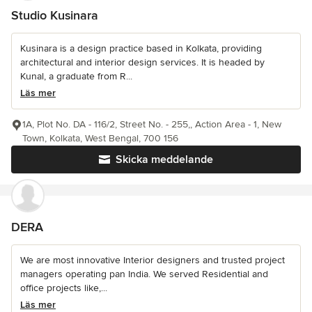
Studio Kusinara
Kusinara is a design practice based in Kolkata, providing
architectural and interior design services. It is headed by
Kunal, a graduate from R...
Läs mer
1A, Plot No. DA - 116/2, Street No. - 255,, Action Area - 1, New
Town, Kolkata, West Bengal, 700 156
Skicka meddelande
DERA
We are most innovative Interior designers and trusted project
managers operating pan India. We served Residential and
office projects like,...
Läs mer