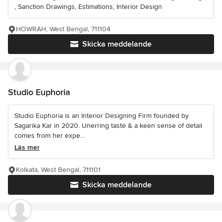
, Sanction Drawings, Estimations, Interior Design
HOWRAH, West Bengal, 711104
Skicka meddelande
Studio Euphoria
Studio Euphoria is an Interior Designing Firm founded by
Sagarika Kar in 2020. Unerring taste & a keen sense of detail
comes from her expe...
Läs mer
Kolkata, West Bengal, 711101
Skicka meddelande