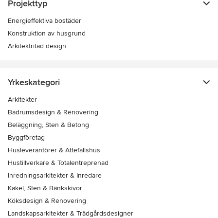
Projekttyp
Energieffektiva bostäder
Konstruktion av husgrund
Arkitektritad design
Yrkeskategori
Arkitekter
Badrumsdesign & Renovering
Beläggning, Sten & Betong
Byggföretag
Husleverantörer & Attefallshus
Hustillverkare & Totalentreprenad
Inredningsarkitekter & Inredare
Kakel, Sten & Bänkskivor
Köksdesign & Renovering
Landskapsarkitekter & Trädgårdsdesigner