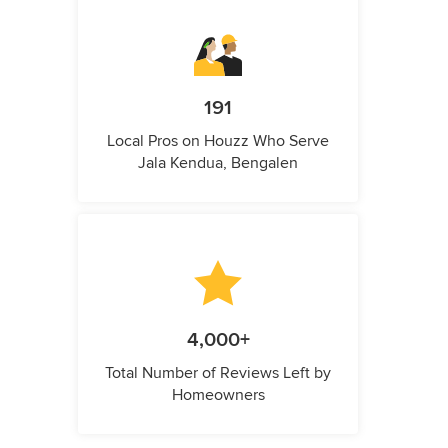
191
Local Pros on Houzz Who Serve
Jala Kendua, Bengalen
4,000+
Total Number of Reviews Left by
Homeowners