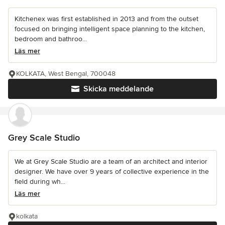
Kitchenex was first established in 2013 and from the outset
focused on bringing intelligent space planning to the kitchen,
bedroom and bathroo...
Läs mer
KOLKATA, West Bengal, 700048
Skicka meddelande
Grey Scale Studio
We at Grey Scale Studio are a team of an architect and interior
designer. We have over 9 years of collective experience in the
field during wh...
Läs mer
kolkata