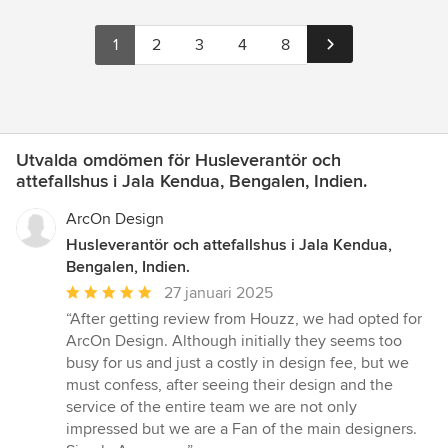
1
2
3
4
8
Utvalda omdömen för Husleverantör och
attefallshus i Jala Kendua, Bengalen, Indien.
ArcOn Design
Husleverantör och attefallshus i Jala Kendua,
Bengalen, Indien.
Genomsnittligt
27 januari 2025
omdöme:
“After getting review from Houzz, we had opted for
5
ArcOn Design. Although initially they seems too
av
busy for us and just a costly in design fee, but we
5
must confess, after seeing their design and the
stjärnor
service of the entire team we are not only
impressed but we are a Fan of the main designers.