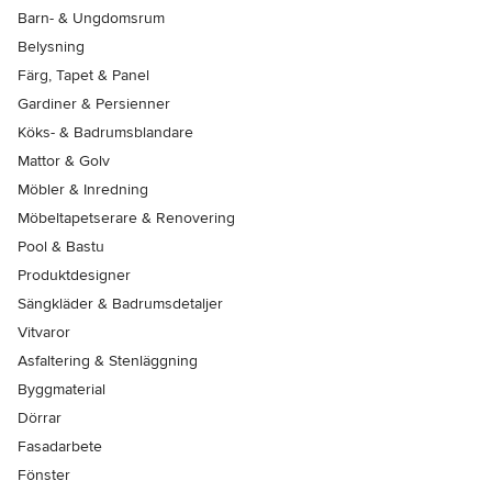
Barn- & Ungdomsrum
Belysning
Färg, Tapet & Panel
Gardiner & Persienner
Köks- & Badrumsblandare
Mattor & Golv
Möbler & Inredning
Möbeltapetserare & Renovering
Pool & Bastu
Produktdesigner
Sängkläder & Badrumsdetaljer
Vitvaror
Asfaltering & Stenläggning
Byggmaterial
Dörrar
Fasadarbete
Fönster