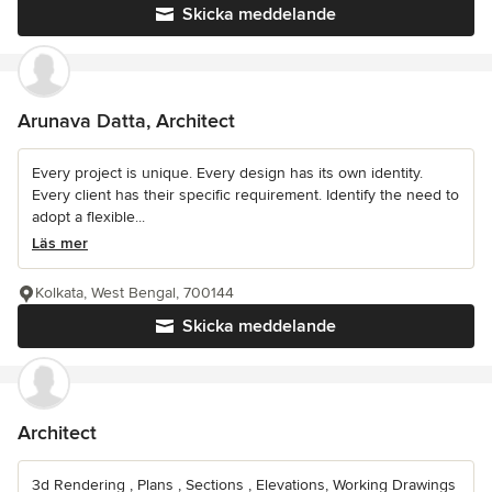
Skicka meddelande
Arunava Datta, Architect
Every project is unique. Every design has its own identity.
Every client has their specific requirement. Identify the need to
adopt a flexible...
Läs mer
Kolkata, West Bengal, 700144
Skicka meddelande
Architect
3d Rendering , Plans , Sections , Elevations, Working Drawings