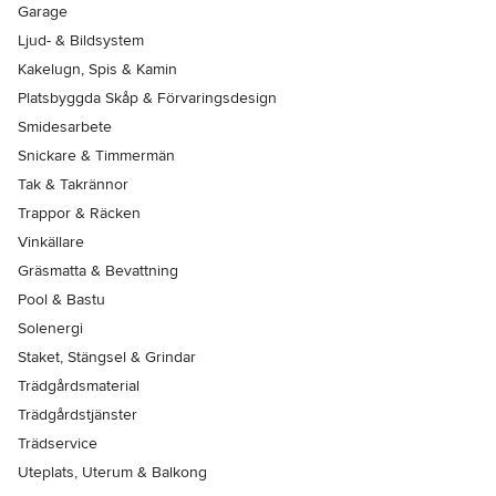
Garage
Ljud- & Bildsystem
Kakelugn, Spis & Kamin
Platsbyggda Skåp & Förvaringsdesign
Smidesarbete
Snickare & Timmermän
Tak & Takrännor
Trappor & Räcken
Vinkällare
Gräsmatta & Bevattning
Pool & Bastu
Solenergi
Staket, Stängsel & Grindar
Trädgårdsmaterial
Trädgårdstjänster
Trädservice
Uteplats, Uterum & Balkong