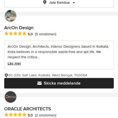
Jala Kendua
ArcOn Design
Genomsnittligt omdöme: 5 av 5 stjärnor
5,0
(5 omdömen)
ArcOn Design, Architects, Interior Designers based in Kolkata,
India believes in a responsible waste-free and apt life. We
respect the critica...
Läs mer
EC-229, Salt Lake, Kolkata, West Bengal, 700064
Skicka meddelande
ORACLE ARCHITECTS
Genomsnittligt omdöme: 5 av 5 stjärnor
5,0
(2 omdömen)