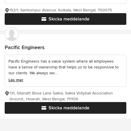
152/1, Santoshpur Avenue, Kolkata, West Bengal, 700075
Skicka meddelande
Pacific Engineers
Pacific Engineers has a value system where all employees
have a sense of ownership that helps us to be responsive to
our clients. We always wo...
Läs mer
131, Sitanath Bose Lane Salkia, Salkia Vollyball Association
Ground,, Howrah, West Bengal, 711106
Skicka meddelande