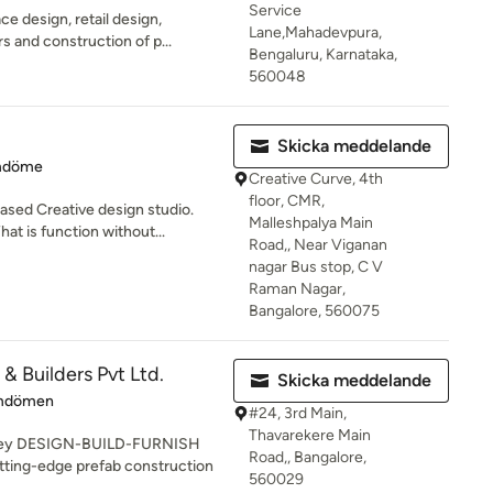
Service
ce design, retail design,
Lane,Mahadevpura,
rs and construction of p...
Bengaluru, Karnataka,
560048
Skicka meddelande
 5 av 5 stjärnor
mdöme
Creative Curve, 4th
floor, CMR,
based Creative design studio.
Malleshpalya Main
t is function without...
Road,, Near Viganan
nagar Bus stop, C V
Raman Nagar,
Bangalore, 560075
& Builders Pvt Ltd.
Skicka meddelande
 3 av 5 stjärnor
mdömen
#24, 3rd Main,
Thavarekere Main
nkey DESIGN-BUILD-FURNISH
Road,, Bangalore,
tting-edge prefab construction
560029