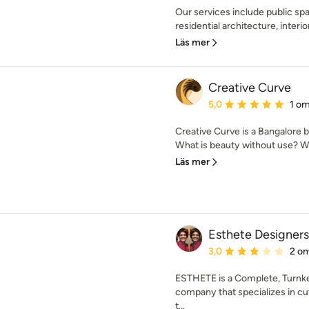
Our services include public spa
residential architecture, interio
Läs mer
Creative Curve
Genomsnittligt omdöme:
5,0
1 o
Creative Curve is a Bangalore 
What is beauty without use? Wha
Läs mer
Esthete Designers 
Genomsnittligt omdöme:
3,0
2 o
ESTHETE is a Complete, Tur
company that specializes in cu
t...