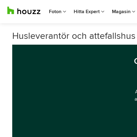
Foton
Hitta Expert
Magasin
Husleverantör och attefallshus
a