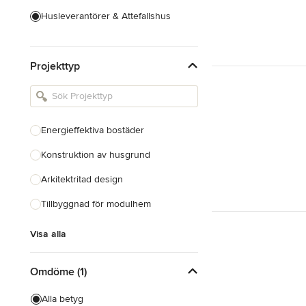
Husleverantörer & Attefallshus
Hustillverkare & Totalentreprenad
Projekttyp
Inredningsarkitekter & Inredare
Kakel, Sten & Bänkskivor
Köksdesign & Renovering
Energieffektiva bostäder
Landskapsarkitekter &
Trädgårdsdesigner
Konstruktion av husgrund
Arkitektritad design
Visa alla
Tillbyggnad för modulhem
Visa alla
Omdöme (1)
Alla betyg