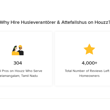
Why Hire Husleverantörer & Attefallshus on Houzz
304
4,000+
l Pros on Houzz Who Serve
Total Number of Reviews Left
elamangalam, Tamil Nadu
Homeowners