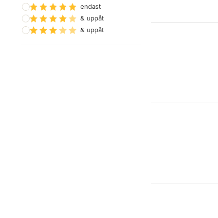
endast
& uppåt
& uppåt