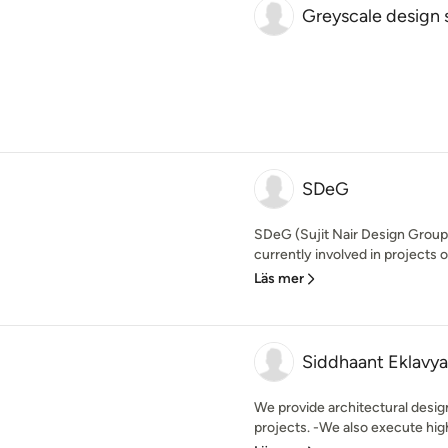
Greyscale design 
SDeG
SDeG (Sujit Nair Design Group
currently involved in projects o
Läs mer
Siddhaant Eklavya
We provide architectural design
projects. -We also execute high 