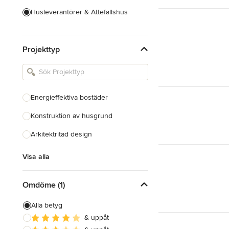
Husleverantörer & Attefallshus
Hustillverkare & Totalentreprenad
Projekttyp
Inredningsarkitekter & Inredare
Kakel, Sten & Bänkskivor
Köksdesign & Renovering
Energieffektiva bostäder
Landskapsarkitekter &
Trädgårdsdesigner
Konstruktion av husgrund
Arkitektritad design
Visa alla
Visa alla
Omdöme (1)
Alla betyg
& uppåt