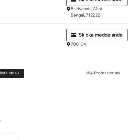
Baidyabati, West
Bengal, 712222
Skicka meddelande
700104
ästa sida
184 Professionals
?