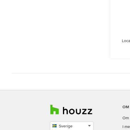
Loca
OM
Om 
Sverige
I me