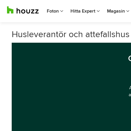
Foton
Hitta Expert
Magasin
Husleverantör och attefallshus
a