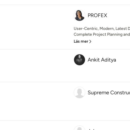
PROFEX
User-Centric, Modern, Latest D
Complete Project Planning an
Läs mer
Ankit Aditya
Supreme Constru