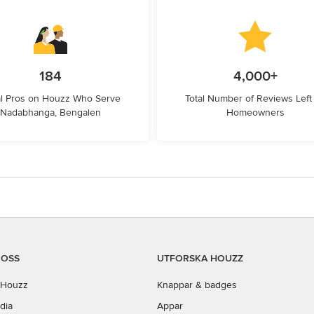
184
4,000+
l Pros on Houzz Who Serve
Total Number of Reviews Left
Nadabhanga, Bengalen
Homeowners
 OSS
UTFORSKA HOUZZ
Houzz
Knappar & badges
dia
Appar