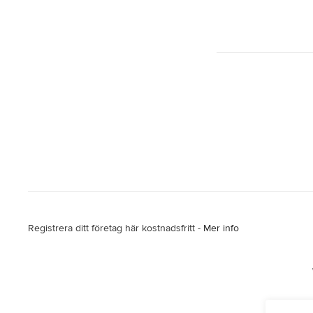
Registrera ditt företag här kostnadsfritt -
Mer info