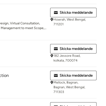
Skicka meddelande
Howrah, West Bengal,
esign, Virtual Consultation,
711201
d Management to meet Scope,...
Skicka meddelande
182 Jessore Road,
kolkata, 700074
ction
Skicka meddelande
Mellock, Bagnan,
Bagnan, West Bengal,
711303