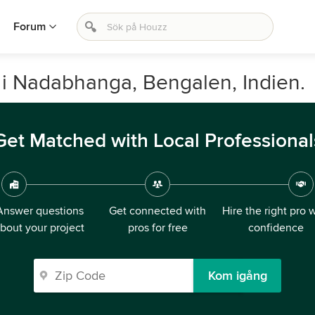
Forum
 i Nadabhanga, Bengalen, Indien.
Get Matched with Local Professional
Answer questions
Get connected with
Hire the right pro 
bout your project
pros for free
confidence
Kom igång