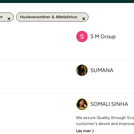
km
Husleverantörer & Attefallshus
S M Group
SUMANA
SOMALI SINHA
We assure Quality through Sco
customer's desire and improve 
Läs mer