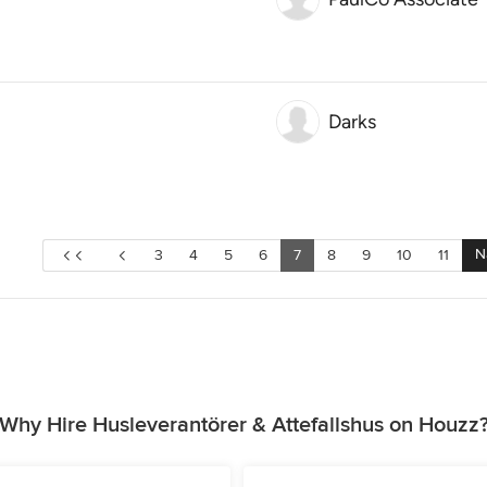
Darks
N
3
4
5
6
7
8
9
10
11
Why Hire Husleverantörer & Attefallshus on Houzz