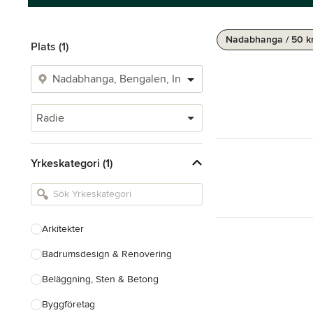
Nadabhanga / 50 
Plats (1)
Radie
Yrkeskategori (1)
Arkitekter
Badrumsdesign & Renovering
Beläggning, Sten & Betong
Byggföretag