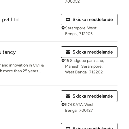
700052
k pvt.Ltd
Skicka meddelande
Serampore, West
Bengal, 712203
ltancy
Skicka meddelande
15 Sadgope para lane,
and innovation in Civil &
Mahesh, Serampore,
h more than 25 years...
West Bengal, 712202
Skicka meddelande
KOLKATA, West
Bengal, 700127
Skicka meddelande