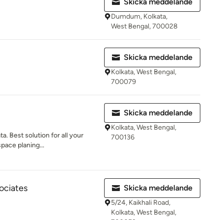
Skicka meddelande
Dumdum, Kolkata,
West Bengal, 700028
Skicka meddelande
Kolkata, West Bengal,
700079
Skicka meddelande
Kolkata, West Bengal,
a. Best solution for all your
700136
space planing...
ociates
Skicka meddelande
5/24, Kaikhali Road,
Kolkata, West Bengal,