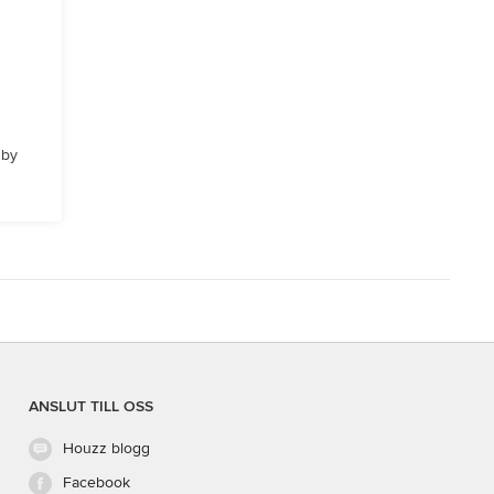
 by
ANSLUT TILL OSS
Houzz blogg
Facebook