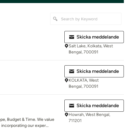
Skicka meddelande
Salt Lake, Kolkata, West
Bengal, 700091
Skicka meddelande
KOLKATA, West
Bengal, 700091
Skicka meddelande
Howrah, West Bengal,
pe, Budget & Time. We value
711201
incorporating our exper...