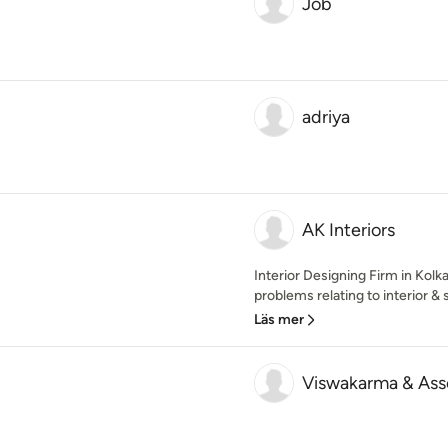
Job
adriya
AK Interiors
Interior Designing Firm in Kolkat
problems relating to interior & 
Läs mer
Viswakarma & Ass