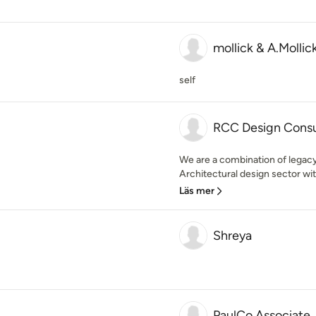
mollick & A.Mollic
self
RCC Design Consu
We are a combination of legacy 
Architectural design sector wit
Läs mer
Shreya
PaulCo Associate