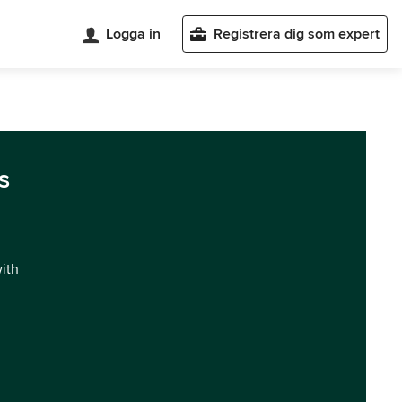
Logga in
Registrera dig som expert
s
with