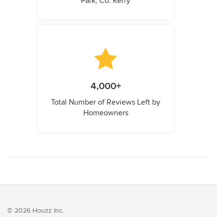
Park, Co. Kerry
4,000+
Total Number of Reviews Left by
Homeowners
© 2026 Houzz Inc.