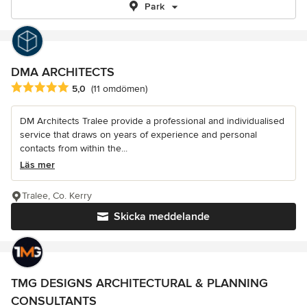
Park
DMA ARCHITECTS
Genomsnittligt omdöme: 5 av 5 stjärnor
5,0
(11 omdömen)
DM Architects Tralee provide a professional and individualised
service that draws on years of experience and personal
contacts from within the...
Läs mer
Tralee, Co. Kerry
Skicka meddelande
TMG DESIGNS ARCHITECTURAL & PLANNING
CONSULTANTS