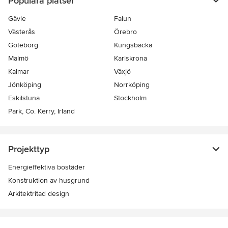
Populära platser
Gävle
Falun
Västerås
Örebro
Göteborg
Kungsbacka
Malmö
Karlskrona
Kalmar
Växjö
Jönköping
Norrköping
Eskilstuna
Stockholm
Park, Co. Kerry, Irland
Projekttyp
Energieffektiva bostäder
Konstruktion av husgrund
Arkitektritad design