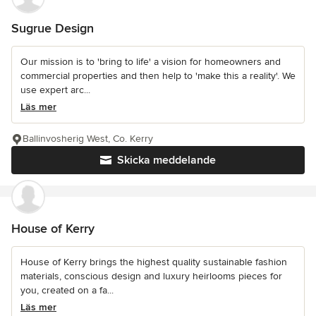
Sugrue Design
Our mission is to 'bring to life' a vision for homeowners and
commercial properties and then help to 'make this a reality'. We
use expert arc...
Läs mer
Ballinvosherig West, Co. Kerry
Skicka meddelande
House of Kerry
House of Kerry brings the highest quality sustainable fashion
materials, conscious design and luxury heirlooms pieces for
you, created on a fa...
Läs mer