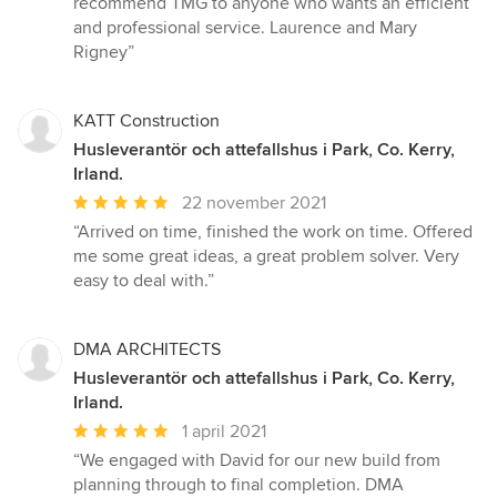
recommend TMG to anyone who wants an efficient
and professional service. Laurence and Mary
Rigney”
KATT Construction
Husleverantör och attefallshus i Park, Co. Kerry,
Irland.
Genomsnittligt
22 november 2021
omdöme:
“Arrived on time, finished the work on time. Offered
5
me some great ideas, a great problem solver. Very
av
easy to deal with.”
5
stjärnor
DMA ARCHITECTS
Husleverantör och attefallshus i Park, Co. Kerry,
Irland.
Genomsnittligt
1 april 2021
omdöme:
“We engaged with David for our new build from
5
planning through to final completion. DMA