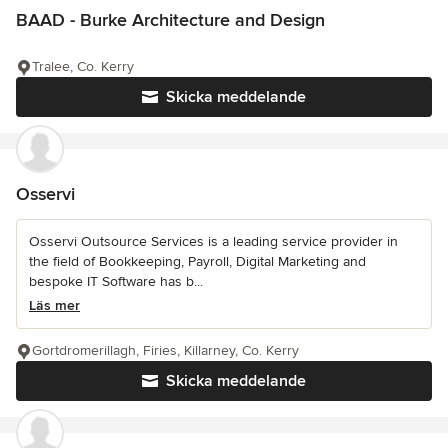
BAAD - Burke Architecture and Design
Tralee, Co. Kerry
Skicka meddelande
Osservi
Osservi Outsource Services is a leading service provider in
the field of Bookkeeping, Payroll, Digital Marketing and
bespoke IT Software has b...
Läs mer
Gortdromerillagh, Firies, Killarney, Co. Kerry
Skicka meddelande