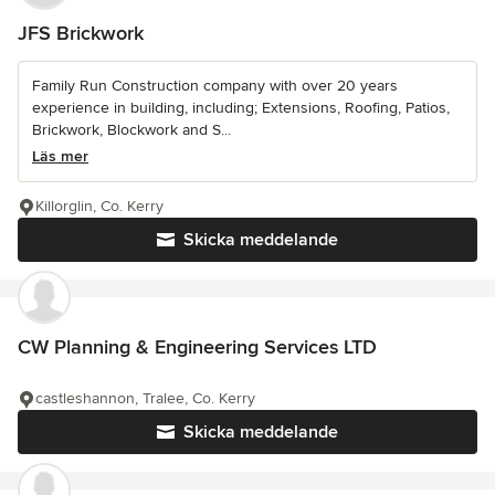
JFS Brickwork
Family Run Construction company with over 20 years
experience in building, including; Extensions, Roofing, Patios,
Brickwork, Blockwork and S...
Läs mer
Killorglin, Co. Kerry
Skicka meddelande
CW Planning & Engineering Services LTD
castleshannon, Tralee, Co. Kerry
Skicka meddelande