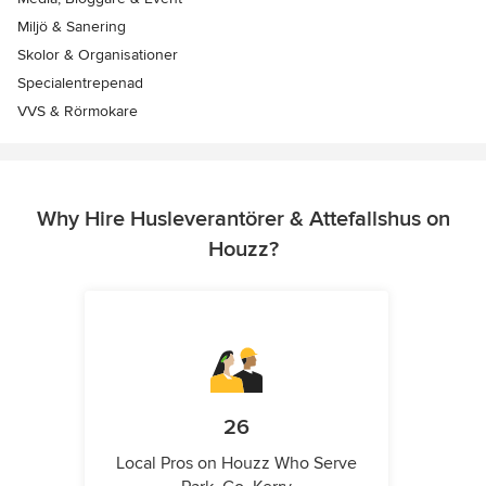
Miljö & Sanering
Skolor & Organisationer
Specialentrepenad
VVS & Rörmokare
Why Hire Husleverantörer & Attefallshus on
Houzz?
26
Local Pros on Houzz Who Serve