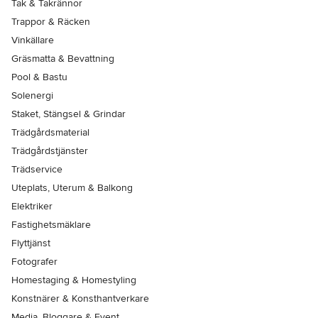
Tak & Takrännor
Trappor & Räcken
Vinkällare
Gräsmatta & Bevattning
Pool & Bastu
Solenergi
Staket, Stängsel & Grindar
Trädgårdsmaterial
Trädgårdstjänster
Trädservice
Uteplats, Uterum & Balkong
Elektriker
Fastighetsmäklare
Flyttjänst
Fotografer
Homestaging & Homestyling
Konstnärer & Konsthantverkare
Media, Bloggare & Event