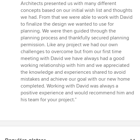
av
Architects presented us with many different
5
concepts based on our initial wish list and thoughts
stjärnor
we had. From that we were able to work with David
to finalize the design we wanted to use for
planning. We were then guided through the
planning process and thankfully secured planning
permission. Like any project we had our own
challenges to overcome but from our first time
meeting with David we have always had a good
working relationship with him and we appreciated
the knowledge and experiences shared to avoid
mistakes and achieve our goal with our new home
completed. Working with David was always a
positive experience and would recommend him and
his team for your project.”