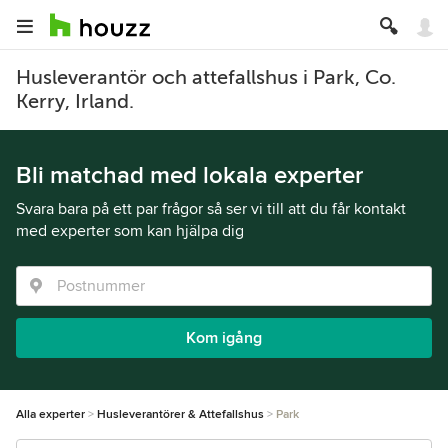
Husleverantör och attefallshus i Park, Co.
Kerry, Irland.
Bli matchad med lokala experter
Svara bara på ett par frågor så ser vi till att du får kontakt
med experter som kan hjälpa dig
Kom igång
Alla experter
Husleverantörer & Attefallshus
Park