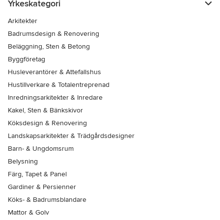
Yrkeskategori
Arkitekter
Badrumsdesign & Renovering
Beläggning, Sten & Betong
Byggföretag
Husleverantörer & Attefallshus
Hustillverkare & Totalentreprenad
Inredningsarkitekter & Inredare
Kakel, Sten & Bänkskivor
Köksdesign & Renovering
Landskapsarkitekter & Trädgårdsdesigner
Barn- & Ungdomsrum
Belysning
Färg, Tapet & Panel
Gardiner & Persienner
Köks- & Badrumsblandare
Mattor & Golv