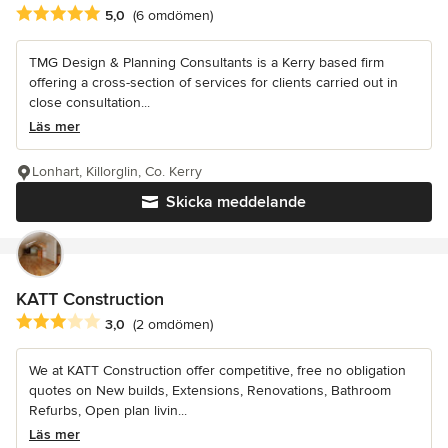
Genomsnittligt omdöme: 5 av 5 stjärnor
5,0
(6 omdömen)
TMG Design & Planning Consultants is a Kerry based firm
offering a cross-section of services for clients carried out in
close consultation...
Läs mer
Lonhart, Killorglin, Co. Kerry
Skicka meddelande
KATT Construction
Genomsnittligt omdöme: 3 av 5 stjärnor
3,0
(2 omdömen)
We at KATT Construction offer competitive, free no obligation
quotes on New builds, Extensions, Renovations, Bathroom
Refurbs, Open plan livin...
Läs mer