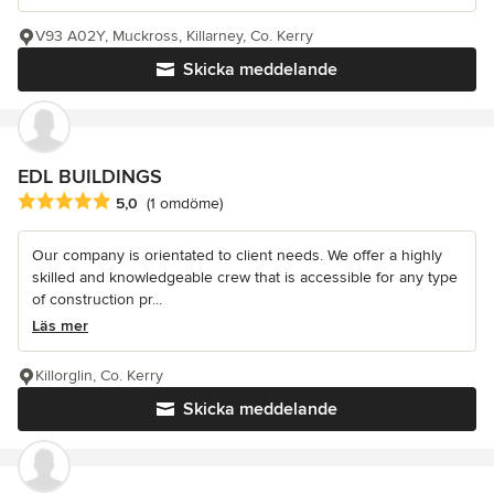
V93 A02Y, Muckross, Killarney, Co. Kerry
Skicka meddelande
EDL BUILDINGS
Genomsnittligt omdöme: 5 av 5 stjärnor
5,0
(1 omdöme)
Our company is orientated to client needs. We offer a highly
skilled and knowledgeable crew that is accessible for any type
of construction pr...
Läs mer
Killorglin, Co. Kerry
Skicka meddelande