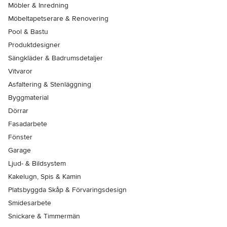
Möbler & Inredning
Möbeltapetserare & Renovering
Pool & Bastu
Produktdesigner
Sängkläder & Badrumsdetaljer
Vitvaror
Asfaltering & Stenläggning
Byggmaterial
Dörrar
Fasadarbete
Fönster
Garage
Ljud- & Bildsystem
Kakelugn, Spis & Kamin
Platsbyggda Skåp & Förvaringsdesign
Smidesarbete
Snickare & Timmermän