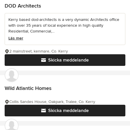
DOD Architects
Kerry based dod-architects is a very dynamic Architects office
with over 35 years of local experience in high quality
Residential, Commercial,...
Läs mer
2 mainstreet, kenmare, Co. Kerry
Skicka meddelande
Wild Atlantic Homes
Collis Sandes House, Oakpark, Tralee, Co. Kerry
Skicka meddelande