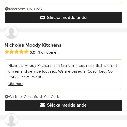
Macroom, Co. Cork
Skicka meddelande
Nicholas Moody Kitchens
Genomsnittligt omdöme: 5 av 5 stjärnor
5,0
(1 omdöme)
Nicholas Moody Kitchens is a family-run business that is client
driven and service focused. We are based in Coachford, Co.
Cork, just 25 minut...
Läs mer
Carhue, Coachford, Co. Cork
Skicka meddelande