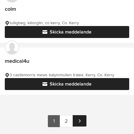
colm
tulligbeg, killorglin, co kerry, Co. Kerry
Skicka meddelande
medical4u
3 castlemorris mews balyinmullen tralee, Kerry, Co. Kerry
Skicka meddelande
1
2