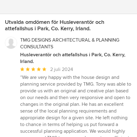
Utvalda omdömen för Husleverantör och
attefallshus i Park, Co. Kerry, Irland.
TMG DESIGNS ARCHITECTURAL & PLANNING
CONSULTANTS
Husleverantör och attefallshus i Park, Co. Kerry,
Irland.
Genomsnittligt
2 juli 2024
omdöme:
“We are very happy with the house design and
5
planning service provided by TMG. Tony was able to
av
provide us with an original and creative plan based
5
on our needs and then very responsive and open to
stjärnor
changes in the original plan. He has an excellent
sense of the local planning requirements and
appropriate design for a given site. He left nothing
to chance in terms of helping us put forward a
successful planning application. We would highly