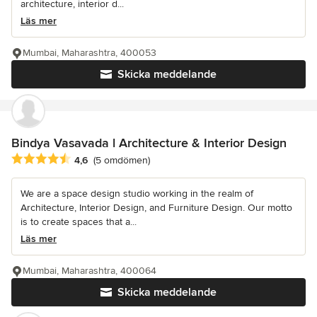
architecture, interior d...
Läs mer
Mumbai, Maharashtra, 400053
Skicka meddelande
Bindya Vasavada l Architecture & Interior Design
Genomsnittligt omdöme: 4.6 av 5 stjärnor
4,6
(5 omdömen)
We are a space design studio working in the realm of
Architecture, Interior Design, and Furniture Design. Our motto
is to create spaces that a...
Läs mer
Mumbai, Maharashtra, 400064
Skicka meddelande