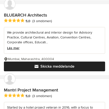
BLUEARCH Architects
Genomsnittligt omdöme: 5 av 5 stjärnor
5,0
(3 omdömen)
We provide architectural and interior design for Advisory
Practice, Cultural Centres, Aviation, Convention Centres,
Corporate offices, Educati...
Läs mer
Mumbai, Maharashtra, 400004
Skicka meddelande
Mantri Project Management
Genomsnittligt omdöme: 5 av 5 stjärnor
5,0
(3 omdömen)
Started by a hotel project veteran in 2016, with a focus to