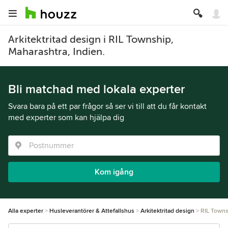
Arkitektritad design i RIL Township,
Maharashtra, Indien.
Bli matchad med lokala experter
Svara bara på ett par frågor så ser vi till att du får kontakt
med experter som kan hjälpa dig
Kom igång
Alla experter
Husleverantörer & Attefallshus
Arkitektritad design
RIL Towns