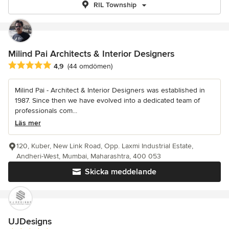
RIL Township
Milind Pai Architects & Interior Designers
Genomsnittligt omdöme: 4.9 av 5 stjärnor
4,9
(44 omdömen)
Milind Pai - Architect & Interior Designers was established in
1987. Since then we have evolved into a dedicated team of
professionals com...
Läs mer
120, Kuber, New Link Road, Opp. Laxmi Industrial Estate,
Andheri-West, Mumbai, Maharashtra, 400 053
Skicka meddelande
UJDesigns