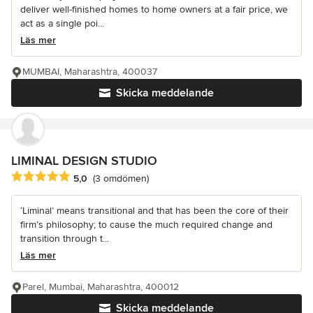
deliver well-finished homes to home owners at a fair price, we
act as a single poi...
Läs mer
MUMBAI, Maharashtra, 400037
Skicka meddelande
LIMINAL DESIGN STUDIO
Genomsnittligt omdöme: 5 av 5 stjärnor
5,0
(3 omdömen)
‘Liminal’ means transitional and that has been the core of their
firm’s philosophy; to cause the much required change and
transition through t...
Läs mer
Parel, Mumbai, Maharashtra, 400012
Skicka meddelande