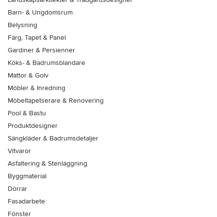
Barn- & Ungdomsrum
Belysning
Färg, Tapet & Panel
Gardiner & Persienner
Köks- & Badrumsblandare
Mattor & Golv
Möbler & Inredning
Möbeltapetserare & Renovering
Pool & Bastu
Produktdesigner
Sängkläder & Badrumsdetaljer
Vitvaror
Asfaltering & Stenläggning
Byggmaterial
Dörrar
Fasadarbete
Fönster