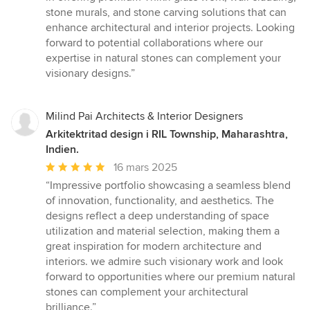
stone murals, and stone carving solutions that can
enhance architectural and interior projects. Looking
forward to potential collaborations where our
expertise in natural stones can complement your
visionary designs.”
Milind Pai Architects & Interior Designers
Arkitektritad design i RIL Township, Maharashtra,
Indien.
Genomsnittligt
16 mars 2025
omdöme:
“Impressive portfolio showcasing a seamless blend
5
of innovation, functionality, and aesthetics. The
av
designs reflect a deep understanding of space
5
utilization and material selection, making them a
stjärnor
great inspiration for modern architecture and
interiors. we admire such visionary work and look
forward to opportunities where our premium natural
stones can complement your architectural
brilliance.”