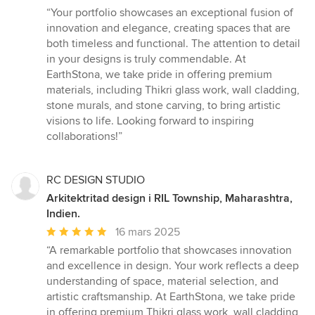
omdöme:
“Your portfolio showcases an exceptional fusion of
5
innovation and elegance, creating spaces that are
av
both timeless and functional. The attention to detail
5
in your designs is truly commendable. At
stjärnor
EarthStona, we take pride in offering premium
materials, including Thikri glass work, wall cladding,
stone murals, and stone carving, to bring artistic
visions to life. Looking forward to inspiring
collaborations!”
RC DESIGN STUDIO
Arkitektritad design i RIL Township, Maharashtra,
Indien.
Genomsnittligt
16 mars 2025
omdöme:
“A remarkable portfolio that showcases innovation
5
and excellence in design. Your work reflects a deep
av
understanding of space, material selection, and
5
artistic craftsmanship. At EarthStona, we take pride
stjärnor
in offering premium Thikri glass work, wall cladding,