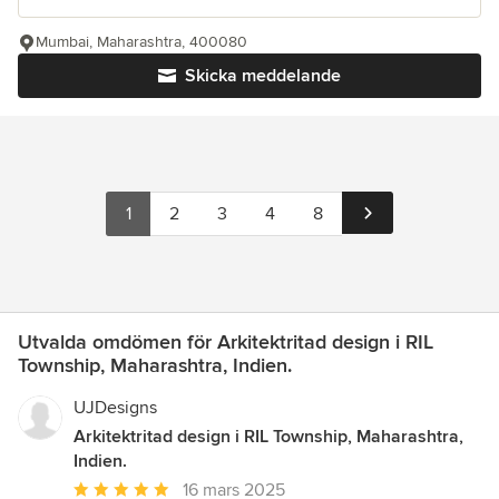
Mumbai, Maharashtra, 400080
Skicka meddelande
1
2
3
4
8
Utvalda omdömen för Arkitektritad design i RIL
Township, Maharashtra, Indien.
UJDesigns
Arkitektritad design i RIL Township, Maharashtra,
Indien.
Genomsnittligt
16 mars 2025