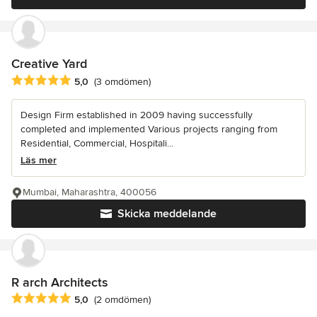
Creative Yard
Genomsnittligt omdöme: 5 av 5 stjärnor
5,0
(3 omdömen)
Design Firm established in 2009 having successfully
completed and implemented Various projects ranging from
Residential, Commercial, Hospitali...
Läs mer
Mumbai, Maharashtra, 400056
Skicka meddelande
R arch Architects
Genomsnittligt omdöme: 5 av 5 stjärnor
5,0
(2 omdömen)