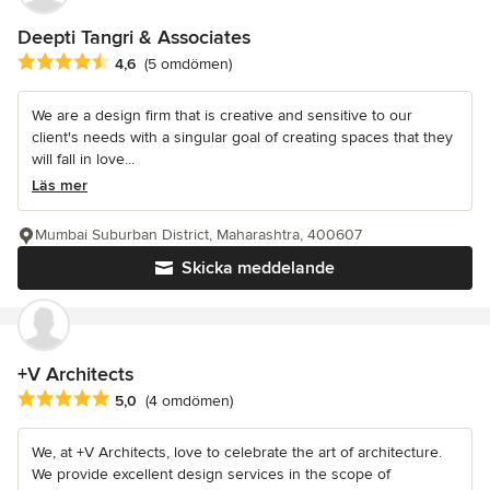
Deepti Tangri & Associates
Genomsnittligt omdöme: 4.6 av 5 stjärnor
4,6
(5 omdömen)
We are a design firm that is creative and sensitive to our
client's needs with a singular goal of creating spaces that they
will fall in love...
Läs mer
Mumbai Suburban District, Maharashtra, 400607
Skicka meddelande
+V Architects
Genomsnittligt omdöme: 5 av 5 stjärnor
5,0
(4 omdömen)
We, at +V Architects, love to celebrate the art of architecture.
We provide excellent design services in the scope of