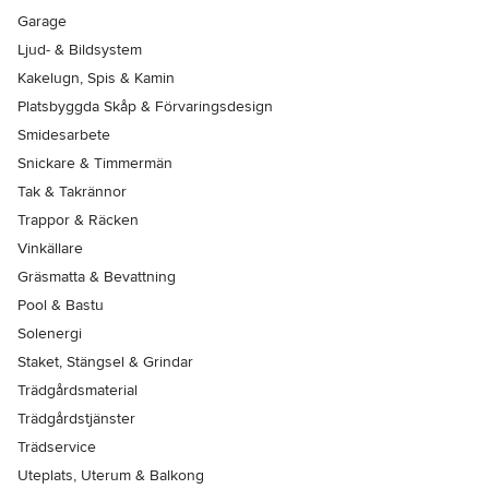
Garage
Ljud- & Bildsystem
Kakelugn, Spis & Kamin
Platsbyggda Skåp & Förvaringsdesign
Smidesarbete
Snickare & Timmermän
Tak & Takrännor
Trappor & Räcken
Vinkällare
Gräsmatta & Bevattning
Pool & Bastu
Solenergi
Staket, Stängsel & Grindar
Trädgårdsmaterial
Trädgårdstjänster
Trädservice
Uteplats, Uterum & Balkong