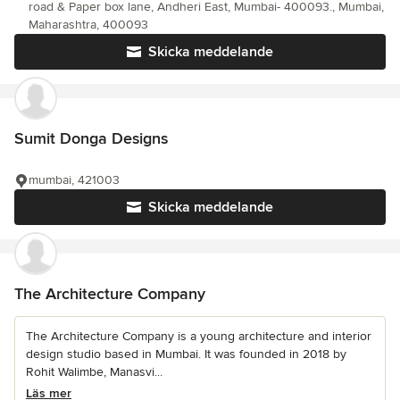
road & Paper box lane, Andheri East, Mumbai- 400093., Mumbai,
Maharashtra, 400093
Skicka meddelande
Sumit Donga Designs
mumbai, 421003
Skicka meddelande
The Architecture Company
The Architecture Company is a young architecture and interior
design studio based in Mumbai. It was founded in 2018 by
Rohit Walimbe, Manasvi...
Läs mer