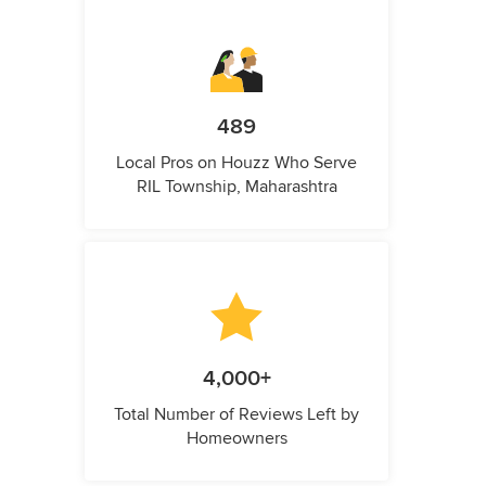
489
Local Pros on Houzz Who Serve
RIL Township, Maharashtra
4,000+
Total Number of Reviews Left by
Homeowners