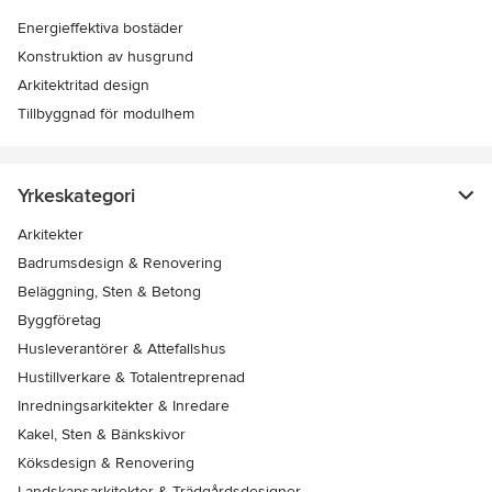
Energieffektiva bostäder
Konstruktion av husgrund
Arkitektritad design
Tillbyggnad för modulhem
Yrkeskategori
Arkitekter
Badrumsdesign & Renovering
Beläggning, Sten & Betong
Byggföretag
Husleverantörer & Attefallshus
Hustillverkare & Totalentreprenad
Inredningsarkitekter & Inredare
Kakel, Sten & Bänkskivor
Köksdesign & Renovering
Landskapsarkitekter & Trädgårdsdesigner