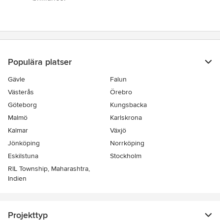
Populära platser
Gävle
Falun
Västerås
Örebro
Göteborg
Kungsbacka
Malmö
Karlskrona
Kalmar
Växjö
Jönköping
Norrköping
Eskilstuna
Stockholm
RIL Township, Maharashtra,
Indien
Projekttyp