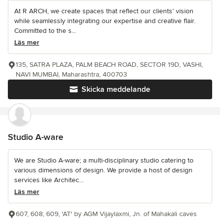
At R ARCH, we create spaces that reflect our clients’ vision
while seamlessly integrating our expertise and creative flair.
Committed to the s...
Läs mer
135, SATRA PLAZA, PALM BEACH ROAD, SECTOR 19D, VASHI,
NAVI MUMBAI, Maharashtra, 400703
Skicka meddelande
Studio A-ware
We are Studio A-ware; a multi-disciplinary studio catering to
various dimensions of design. We provide a host of design
services like Architec...
Läs mer
607, 608, 609, 'AT' by AGM Vijaylaxmi, Jn. of Mahakali caves