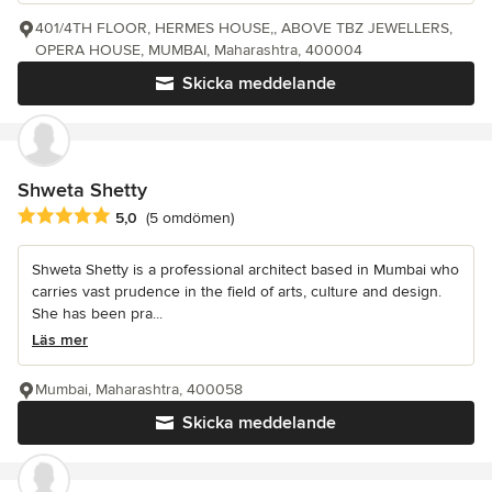
401/4TH FLOOR, HERMES HOUSE,, ABOVE TBZ JEWELLERS,
OPERA HOUSE, MUMBAI, Maharashtra, 400004
Skicka meddelande
Shweta Shetty
Genomsnittligt omdöme: 5 av 5 stjärnor
5,0
(5 omdömen)
Shweta Shetty is a professional architect based in Mumbai who
carries vast prudence in the field of arts, culture and design.
She has been pra...
Läs mer
Mumbai, Maharashtra, 400058
Skicka meddelande