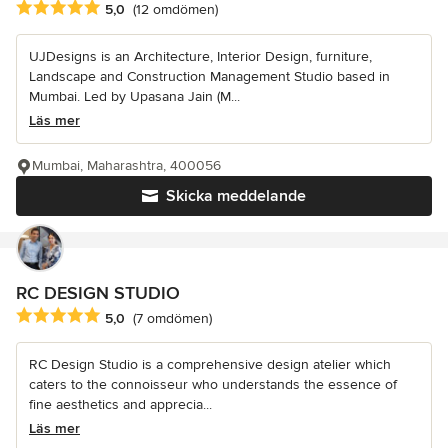
Genomsnittligt omdöme: 5 av 5 stjärnor
5,0
(12 omdömen)
UJDesigns is an Architecture, Interior Design, furniture,
Landscape and Construction Management Studio based in
Mumbai. Led by Upasana Jain (M...
Läs mer
Mumbai, Maharashtra, 400056
Skicka meddelande
RC DESIGN STUDIO
Genomsnittligt omdöme: 5 av 5 stjärnor
5,0
(7 omdömen)
RC Design Studio is a comprehensive design atelier which
caters to the connoisseur who understands the essence of
fine aesthetics and apprecia...
Läs mer