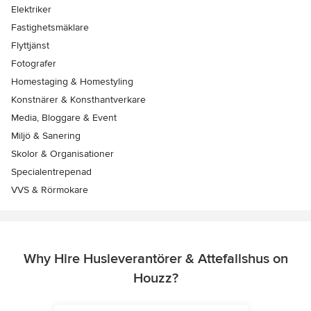
Elektriker
Fastighetsmäklare
Flyttjänst
Fotografer
Homestaging & Homestyling
Konstnärer & Konsthantverkare
Media, Bloggare & Event
Miljö & Sanering
Skolor & Organisationer
Specialentrepenad
VVS & Rörmokare
Why Hire Husleverantörer & Attefallshus on
Houzz?