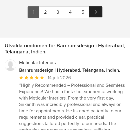
1
2
3
4
5
Utvalda omdömen för Barnrumsdesign i Hyderabad,
Telangana, Indien.
Meticular Interiors
Barnrumsdesign i Hyderabad, Telangana, Indien.
Genomsnittligt
14 juli 2026
omdöme:
“Highly Recommended – Professional and Seamless
5
Experience! We had a fantastic experience working
av
with Meticular Interiors. From the very first day,
5
Srikanth was incredibly professional and always on
stjärnor
time for appointments. He listened patiently to our
requirements and provided clear, practical
suggestions tailored perfectly to our needs. The