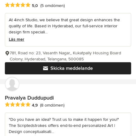
Genomsnittligt omdöme: 5 av 5 stjärnor
5,0
(5 omdömen)
At 4inch Studio, we believe that great design enhances the
quality of life. Based in Hyderabad, our full-service interior
design firm speciali...
Läs mer
781, Road no: 23, Vasanth Nagar,, Kukatpally Housing Board
Colony, Hyderabad, Telangana, 500085
Skicka meddelande
Pravalya Duddupudi
Genomsnittligt omdöme: 4.9 av 5 stjärnor
4,9
(8 omdömen)
"Do you have an idea? Trust us to make it happen for you!"
The Scriptedstrokes offers end-to-end personalized Art |
Design conceptualisati...