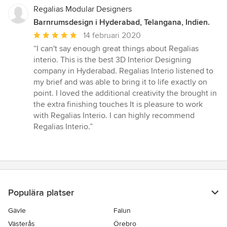
Regalias Modular Designers
Barnrumsdesign i Hyderabad, Telangana, Indien.
Genomsnittligt
14 februari 2020
omdöme:
“I can't say enough great things about Regalias
5
interio. This is the best 3D Interior Designing
av
company in Hyderabad. Regalias Interio listened to
5
my brief and was able to bring it to life exactly on
stjärnor
point. I loved the additional creativity the brought in
the extra finishing touches It is pleasure to work
with Regalias Interio. I can highly recommend
Regalias Interio.”
Populära platser
Gävle
Falun
Västerås
Örebro