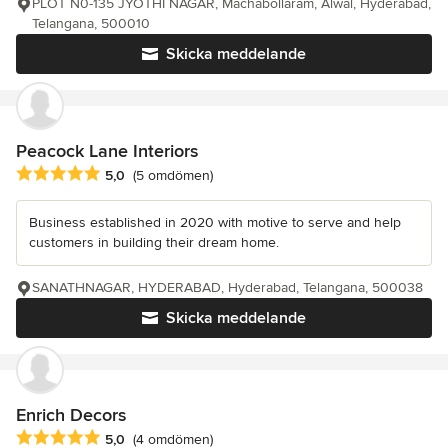
PLOT N0-135 JYOTHI NAGAR, Machabollaram, Alwal, Hyderabad,
Telangana, 500010
Skicka meddelande
Peacock Lane Interiors
Genomsnittligt omdöme: 5 av 5 stjärnor
5,0
(5 omdömen)
Business established in 2020 with motive to serve and help
customers in building their dream home.
SANATHNAGAR, HYDERABAD, Hyderabad, Telangana, 500038
Skicka meddelande
Enrich Decors
Genomsnittligt omdöme: 5 av 5 stjärnor
5,0
(4 omdömen)