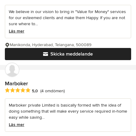
We believe in our vision to bring in "Value for Money" services
for our esteemed clients and make them Happy. If you are not
sure where to...
Läs mer
Manikonda, Hyderabad, Telangana, 500089
Skicka meddelande
Marboker
Genomsnittligt omdöme: 5 av 5 stjärnor
5,0
(4 omdömen)
Marboker private Limited is basically formed with the idea of
doing something that will make every service required in-home
easy while saving...
Läs mer