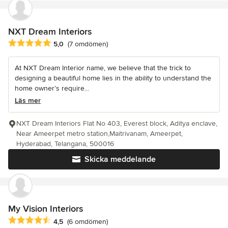
NXT Dream Interiors
Genomsnittligt omdöme: 5 av 5 stjärnor
5,0
(7 omdömen)
At NXT Dream Interior name, we believe that the trick to
designing a beautiful home lies in the ability to understand the
home owner’s require...
Läs mer
NXT Dream Interiors Flat No 403, Everest block, Aditya enclave,
Near Ameerpet metro station,Maitrivanam, Ameerpet,
Hyderabad, Telangana, 500016
Skicka meddelande
My Vision Interiors
Genomsnittligt omdöme: 4.5 av 5 stjärnor
4,5
(6 omdömen)