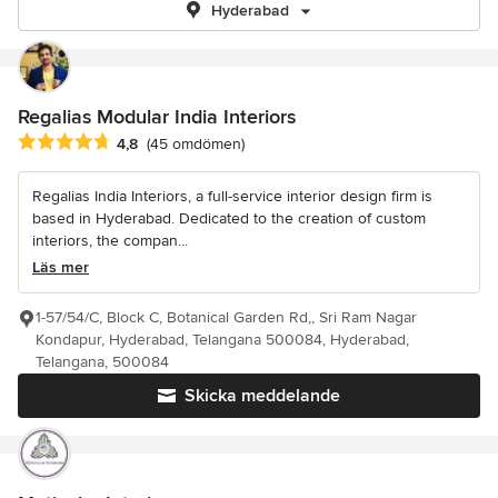
Hyderabad
Regalias Modular India Interiors
Genomsnittligt omdöme: 4.8 av 5 stjärnor
4,8
(45 omdömen)
Regalias India Interiors, a full-service interior design firm is
based in Hyderabad. Dedicated to the creation of custom
interiors, the compan...
Läs mer
1-57/54/C, Block C, Botanical Garden Rd,, Sri Ram Nagar
Kondapur, Hyderabad, Telangana 500084, Hyderabad,
Telangana, 500084
Skicka meddelande