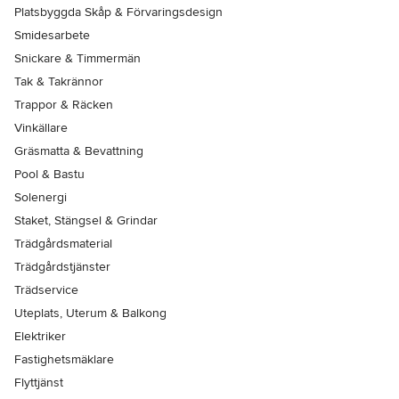
Platsbyggda Skåp & Förvaringsdesign
Smidesarbete
Snickare & Timmermän
Tak & Takrännor
Trappor & Räcken
Vinkällare
Gräsmatta & Bevattning
Pool & Bastu
Solenergi
Staket, Stängsel & Grindar
Trädgårdsmaterial
Trädgårdstjänster
Trädservice
Uteplats, Uterum & Balkong
Elektriker
Fastighetsmäklare
Flyttjänst