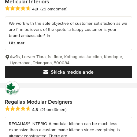
Meticular Interiors
Genomsnittligt omdöme: 4.8 av 5 stjärnor
4,8
(25 omdömen)
We work with the sole objective of customer satisfaction as we
are firm believers of the quote 'a happy customer is your
brand ambassador'. In...
Läs mer
Awfis, Lorven Tiara, 1st floor, Kothaguda Junction, Kondapur,
Hyderabad, Telangana, 500084
Skicka meddelande
Regalias Modular Designers
Genomsnittligt omdöme: 4.8 av 5 stjärnor
4,8
(21 omdömen)
REGALIAS® INTERIO A modular kitchen can be much less
expensive than a custom made kitchen since everything is
already constructed. There are...