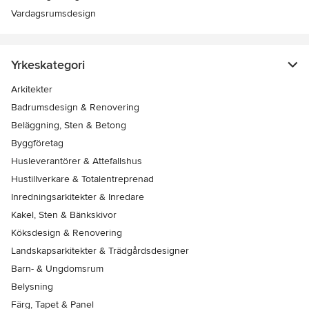
Vardagsrumsdesign
Yrkeskategori
Arkitekter
Badrumsdesign & Renovering
Beläggning, Sten & Betong
Byggföretag
Husleverantörer & Attefallshus
Hustillverkare & Totalentreprenad
Inredningsarkitekter & Inredare
Kakel, Sten & Bänkskivor
Köksdesign & Renovering
Landskapsarkitekter & Trädgårdsdesigner
Barn- & Ungdomsrum
Belysning
Färg, Tapet & Panel