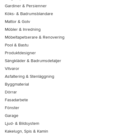
Gardiner & Persienner
Köks- & Badrumsblandare
Mattor & Golv
Möbler & Inredning
Möbeltapetserare & Renovering
Pool & Bastu
Produktdesigner
Sängkläder & Badrumsdetaljer
Vitvaror
Asfaltering & Stenläggning
Byggmaterial
Dörrar
Fasadarbete
Fönster
Garage
Ljud- & Bildsystem
Kakelugn, Spis & Kamin