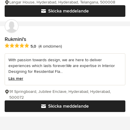
Langar House, Hyderabad, Hyderabad, Telangana, 500008
Skicka meddelande
Rukmini's
Genomsnittligt omdöme: 5 av 5 stjärnor
5,0
(4 omdömen)
With passion towards design, we are here to deliver
experiences which lasts forever.We are expertise in Interior
Designing for Residential Fla...
Läs mer
91 Springboard, Jubilee Enclave, Hyderabad, Hyderabad,
500072
Skicka meddelande