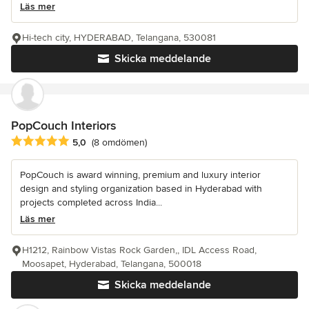
Läs mer
Hi-tech city, HYDERABAD, Telangana, 530081
Skicka meddelande
PopCouch Interiors
Genomsnittligt omdöme: 5 av 5 stjärnor
5,0
(8 omdömen)
PopCouch is award winning, premium and luxury interior
design and styling organization based in Hyderabad with
projects completed across India...
Läs mer
H1212, Rainbow Vistas Rock Garden,, IDL Access Road,
Moosapet, Hyderabad, Telangana, 500018
Skicka meddelande