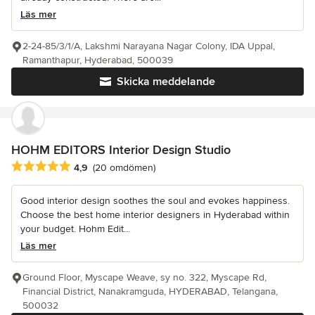
Läs mer
2-24-85/3/1/A, Lakshmi Narayana Nagar Colony, IDA Uppal,
Ramanthapur, Hyderabad, 500039
Skicka meddelande
HOHM EDITORS Interior Design Studio
Genomsnittligt omdöme: 4.9 av 5 stjärnor
4,9
(20 omdömen)
Good interior design soothes the soul and evokes happiness.
Choose the best home interior designers in Hyderabad within
your budget. Hohm Edit...
Läs mer
Ground Floor, Myscape Weave, sy no. 322, Myscape Rd,
Financial District, Nanakramguda, HYDERABAD, Telangana,
500032