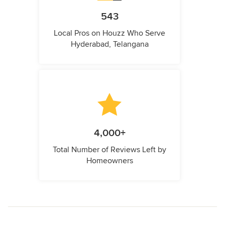
543
Local Pros on Houzz Who Serve
Hyderabad, Telangana
4,000+
Total Number of Reviews Left by
Homeowners