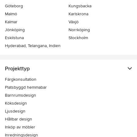
Göteborg
Kungsbacka
Malmö
Karlskrona
Kalmar
Växjö
Jönköping
Norrköping
Eskilstuna
Stockholm
Hyderabad, Telangana, Indien
Projekttyp
Färgkonsultation
Platsbyggd hemmabar
Barnrumsdesign
Köksdesign
Ljusdesign
Hållbar design
Inköp av möbler
Inredningsdesign