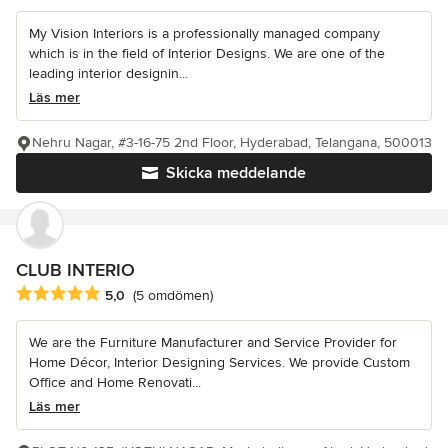
My Vision Interiors is a professionally managed company
which is in the field of Interior Designs. We are one of the
leading interior designin...
Läs mer
Nehru Nagar, #3-16-75 2nd Floor, Hyderabad, Telangana, 500013
Skicka meddelande
CLUB INTERIO
Genomsnittligt omdöme: 5 av 5 stjärnor
5,0
(5 omdömen)
We are the Furniture Manufacturer and Service Provider for
Home Décor, Interior Designing Services. We provide Custom
Office and Home Renovati...
Läs mer