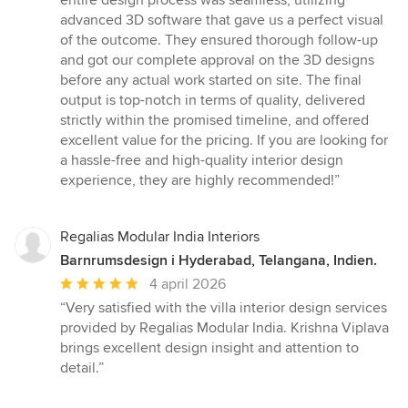
entire design process was seamless, utilizing
advanced 3D software that gave us a perfect visual
of the outcome. They ensured thorough follow-up
and got our complete approval on the 3D designs
before any actual work started on site. The final
output is top-notch in terms of quality, delivered
strictly within the promised timeline, and offered
excellent value for the pricing. If you are looking for
a hassle-free and high-quality interior design
experience, they are highly recommended!”
Regalias Modular India Interiors
Barnrumsdesign i Hyderabad, Telangana, Indien.
Genomsnittligt
4 april 2026
omdöme:
“Very satisfied with the villa interior design services
5
provided by Regalias Modular India. Krishna Viplava
av
brings excellent design insight and attention to
5
detail.”
stjärnor