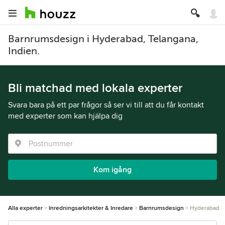
Barnrumsdesign i Hyderabad, Telangana,
Indien.
Bli matchad med lokala experter
Svara bara på ett par frågor så ser vi till att du får kontakt
med experter som kan hjälpa dig
Kom igång
Alla experter
Inredningsarkitekter & Inredare
Barnrumsdesign
Hyderabad