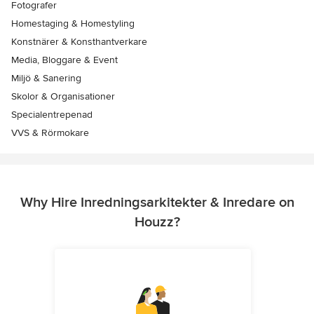
Fotografer
Homestaging & Homestyling
Konstnärer & Konsthantverkare
Media, Bloggare & Event
Miljö & Sanering
Skolor & Organisationer
Specialentrepenad
VVS & Rörmokare
Why Hire Inredningsarkitekter & Inredare on
Houzz?