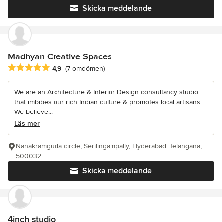
Skicka meddelande
Madhyan Creative Spaces
Genomsnittligt omdöme: 4.9 av 5 stjärnor
4,9
(7 omdömen)
We are an Architecture & Interior Design consultancy studio
that imbibes our rich Indian culture & promotes local artisans.
We believe...
Läs mer
Nanakramguda circle, Serilingampally, Hyderabad, Telangana,
500032
Skicka meddelande
4inch studio