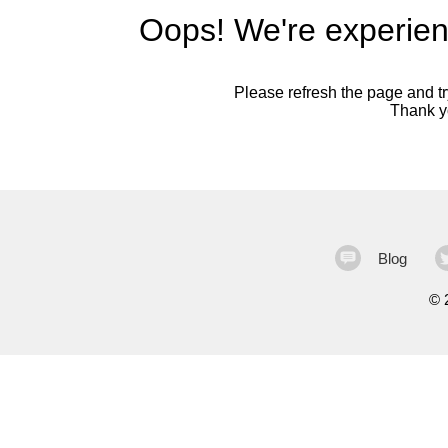
Oops! We're experien
Please refresh the page and try
Thank yo
Blog
©