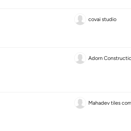
covai studio
Adorn Constructi
Mahadev tiles co