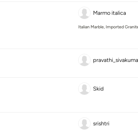
Marmo italica
Italian Marble, Imported Grani
pravathi_sivakuma
Skid
srishtri