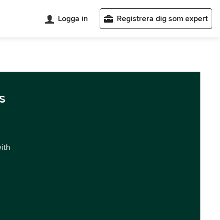
Logga in
Registrera dig som expert
s
with