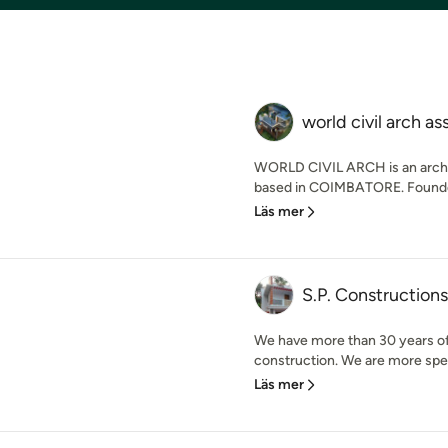
world civil arch as
WORLD CIVIL ARCH is an archi
based in COIMBATORE. Founded 
Läs mer
S.P. Constructions
We have more than 30 years of 
construction. We are more spec
Läs mer