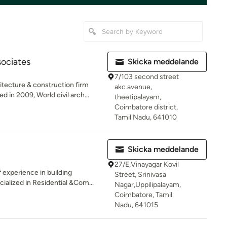
sociates
Skicka meddelande
7/103 second street
tecture & construction firm
akc avenue,
in 2009, World civil arch...
theetipalayam,
Coimbatore district,
Tamil Nadu, 641010
Skicka meddelande
27/E,Vinayagar Kovil
experience in building
Street, Srinivasa
ialized in Residential &Com...
Nagar,Uppilipalayam,
Coimbatore, Tamil
Nadu, 641015