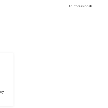
17 Professionals
 by