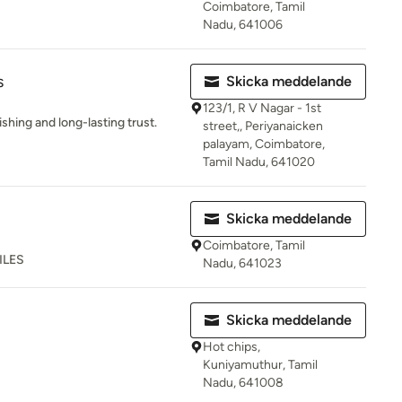
Coimbatore, Tamil
Nadu, 641006
s
Skicka meddelande
123/1, R V Nagar - 1st
shing and long-lasting trust.
street,, Periyanaicken
palayam, Coimbatore,
Tamil Nadu, 641020
Skicka meddelande
Coimbatore, Tamil
ILES
Nadu, 641023
Skicka meddelande
Hot chips,
Kuniyamuthur, Tamil
Nadu, 641008