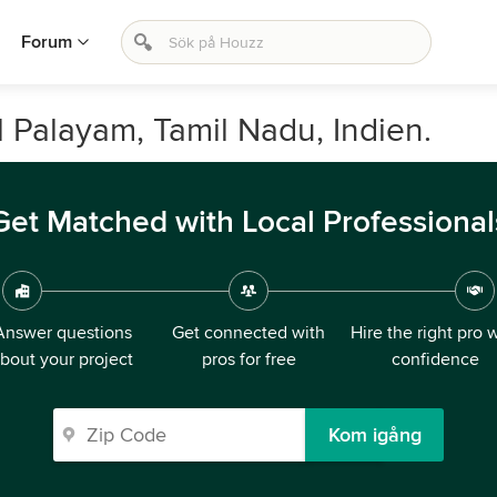
Forum
l Palayam, Tamil Nadu, Indien.
Get Matched with Local Professional
Answer questions
Get connected with
Hire the right pro 
bout your project
pros for free
confidence
Kom igång