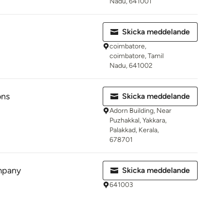
Nadu, 641001
Skicka meddelande
coimbatore,
coimbatore, Tamil
Nadu, 641002
ons
Skicka meddelande
Adorn Building, Near
Puzhakkal, Yakkara,
Palakkad, Kerala,
678701
mpany
Skicka meddelande
641003