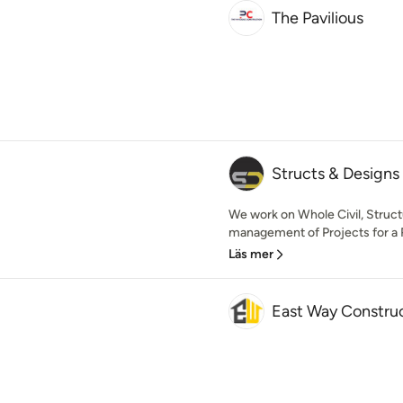
The Pavilious
Structs & Designs
We work on Whole Civil, Structu
management of Projects for a R
Läs mer
East Way Constru