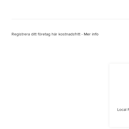
Registrera ditt företag här kostnadsfritt -
Mer info
Local 