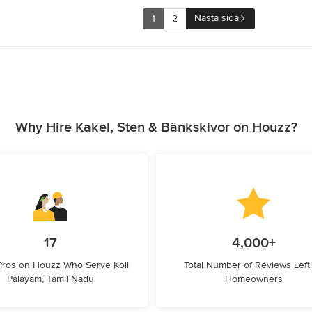
Nästa sida
1
2
Why Hire Kakel, Sten & Bänkskivor on Houzz?
17
4,000+
Pros on Houzz Who Serve Koil
Total Number of Reviews Left
Palayam, Tamil Nadu
Homeowners