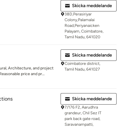
Skicka meddelande
38D,Perasiriyar
Colony,Palamalai
Road,Periyanaicken
Palayam, Coimbatore,
Tamil Nadu, 641020
Skicka meddelande
Coimbatore district,
ral, Architecture, and project
Tamil Nadu, 641027
easonable price and pr...
ctions
Skicka meddelande
7/176 F2, Aarudhra
grandeur, Chil Sez IT
park back gate road,
Saravanampatti,