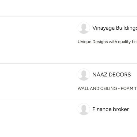
Vinayaga Building
Unique Designs with quality fini
NAAZ DECORS
WALL AND CEILING - FOAM T
Finance broker