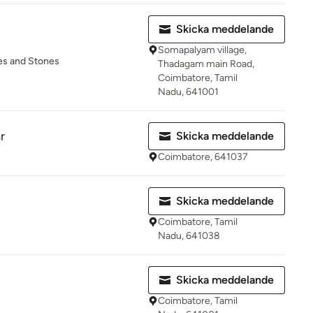
Skicka meddelande
Somapalyam village,
tes and Stones
Thadagam main Road,
Coimbatore, Tamil
Nadu, 641001
r
Skicka meddelande
Coimbatore, 641037
Skicka meddelande
Coimbatore, Tamil
Nadu, 641038
Skicka meddelande
Coimbatore, Tamil