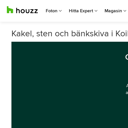
Foton
Hitta Expert
Magasin
Kakel, sten och bänkskiva i Koi
a