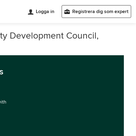
Logga in
Registrera dig som expert
ty Development Council,
s
with