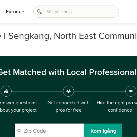
Forum
e i Sengkang, North East Communi
Get Matched with Local Professional
Answer questions
Get connected with
Hire the right pro 
bout your project
pros for free
confidence
Kom igång