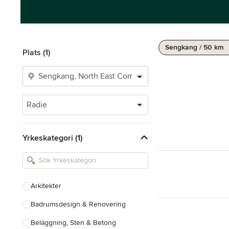
Sengkang / 50 km
Plats (1)
Radie
Yrkeskategori (1)
Arkitekter
Badrumsdesign & Renovering
Beläggning, Sten & Betong