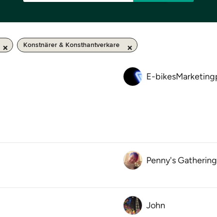
Konstnärer & Konsthantverkare
E-bikesMarketing
Penny's Gathering
John