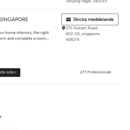
Tanjong Pagar, 082001
 SINGAPORE
Skicka meddelande
315 Outram Road,
r home interiors, the right
#02-05, singapore,
form and complete a room,...
169074
sta sida
277 Professionals
?