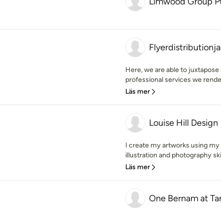
Limwood Group Pt
Flyerdistribution
Here, we are able to juxtapose 
professional services we render.
Läs mer
Louise Hill Design
I create my artworks using my 
illustration and photography ski
Läs mer
One Bernam at Ta