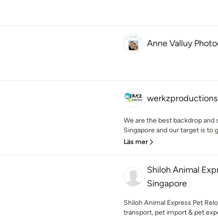
Anne Valluy Phot
werkzproductions
We are the best backdrop and s
Singapore and our target is to g
Läs mer
Shiloh Animal Exp
Singapore
Shiloh Animal Express Pet Reloc
transport, pet import & pet expo