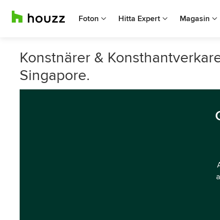
Foton
Hitta Expert
Magasin
Konstnärer & Konsthantverkar
Singapore.
a