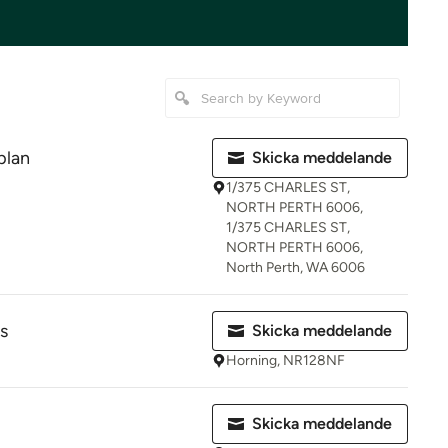
plan
Skicka meddelande
1/375 CHARLES ST,
NORTH PERTH 6006,
1/375 CHARLES ST,
NORTH PERTH 6006,
North Perth, WA 6006
s
Skicka meddelande
Horning, NR128NF
Skicka meddelande