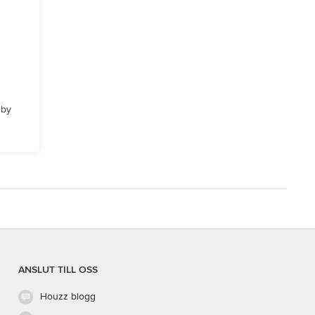
 by
ANSLUT TILL OSS
Houzz blogg