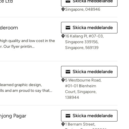
e Ltd
Skicka meddelande
Singapore, 048946
jaderoom
Skicka meddelande
16 Kallang Pl, #07-03,
high quality and low cost in the
Singapore 339156,
 Our flyer printin...
Singapore, 569139
Skicka meddelande
5 Westbourne Road,
learned graphic design,
#01-01 Blenheim
lls and am proud to say that...
Court, Singapore,
138944
njong Pagar
Skicka meddelande
1 Bernam Street,