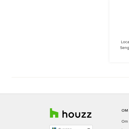
Loca
Seng
OM
Om 