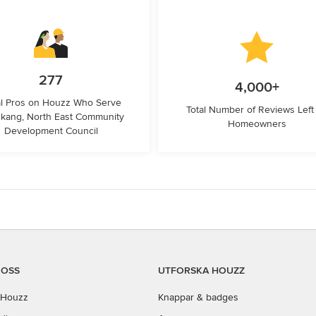
277
4,000+
l Pros on Houzz Who Serve
Total Number of Reviews Left
kang, North East Community
Homeowners
Development Council
 OSS
UTFORSKA HOUZZ
Houzz
Knappar & badges