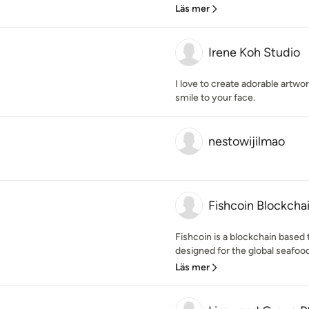
Läs mer
Irene Koh Studio
I love to create adorable artwor
smile to your face.
nestowijilmao
Fishcoin Blockchai
Fishcoin is a blockchain based
designed for the global seafood
Läs mer