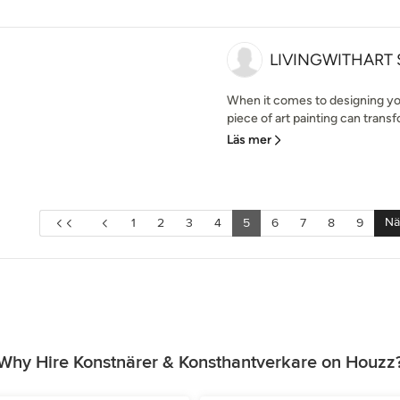
LIVINGWITHART
When it comes to designing you
piece of art painting can trans
Läs mer
Nä
1
2
3
4
5
6
7
8
9
Why Hire Konstnärer & Konsthantverkare on Houzz