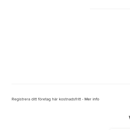
Registrera ditt företag här kostnadsfritt -
Mer info