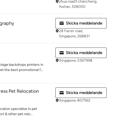
jihua road3 chancheng,
foshan, 528000
ography
Skicka meddelande
28 Farrer road,
Singapore, 268831
Skicka meddelande
Singapore, S367998
tage backdrops printers in
et the best promotional f...
ress Pet Relocation
Skicka meddelande
Singapore, 807562
ation specialise in pet
rt & other pet relo...