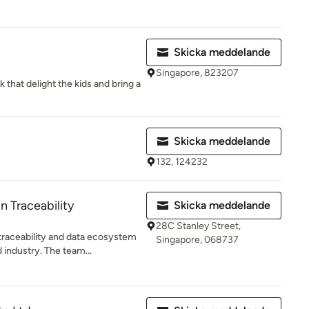
Skicka meddelande
Singapore, 823207
k that delight the kids and bring a
Skicka meddelande
132, 124232
n Traceability
Skicka meddelande
28C Stanley Street,
 traceability and data ecosystem
Singapore, 068737
 industry. The team...