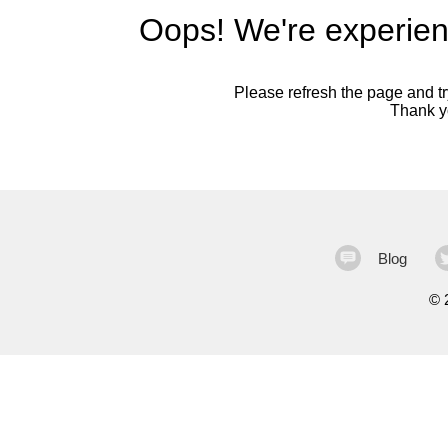
Oops! We're experien
Please refresh the page and try
Thank yo
Blog
©